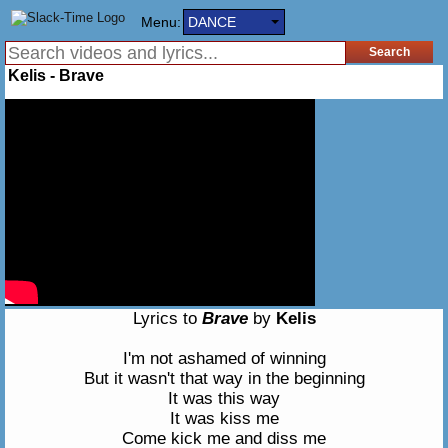
Menu:
DANCE
Kelis - Brave
Lyrics to
Brave
by
Kelis
I'm not ashamed of winning
But it wasn't that way in the beginning
It was this way
It was kiss me
Come kick me and diss me