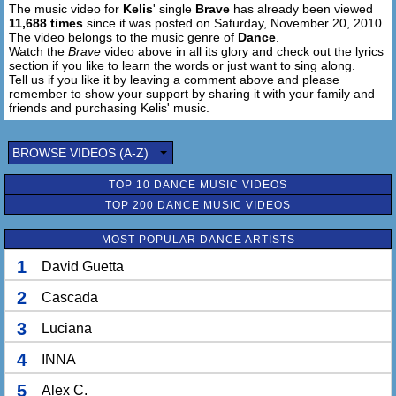
The music video for
Kelis
' single
Brave
has already been viewed
11,688 times
since it was posted on Saturday, November 20, 2010.
The video belongs to the music genre of
Dance
.
Watch the
Brave
video above in all its glory and check out the lyrics
section if you like to learn the words or just want to sing along.
Tell us if you like it by leaving a comment above and please
remember to show your support by sharing it with your family and
friends and purchasing Kelis' music.
BROWSE VIDEOS (A-Z)
TOP 10 DANCE MUSIC VIDEOS
TOP 200 DANCE MUSIC VIDEOS
MOST POPULAR DANCE ARTISTS
1
David Guetta
2
Cascada
3
Luciana
4
INNA
5
Alex C.