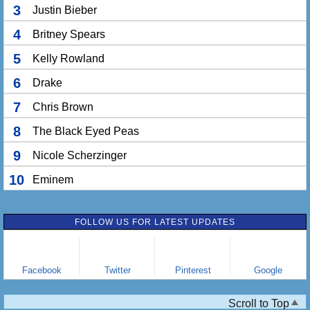
3
Justin Bieber
4
Britney Spears
5
Kelly Rowland
6
Drake
7
Chris Brown
8
The Black Eyed Peas
9
Nicole Scherzinger
10
Eminem
FOLLOW US FOR LATEST UPDATES
Facebook
Twitter
Pinterest
Google
Scroll to Top