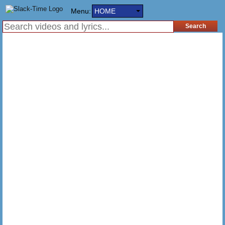
Menu:
HOME