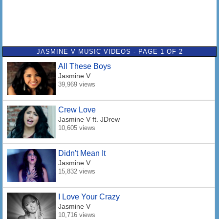
JASMINE V MUSIC VIDEOS - PAGE 1 OF 2
All These Boys
Jasmine V
39,969 views
Crew Love
Jasmine V
ft. JDrew
10,605 views
Didn't Mean It
Jasmine V
15,832 views
I Love Your Crazy
Jasmine V
10,716 views