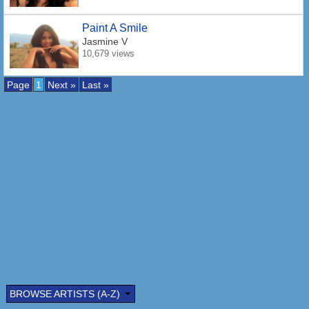
Paint A Smile
Jasmine V
10,679 views
Page
1
Next »
Last »
BROWSE ARTISTS (A-Z)