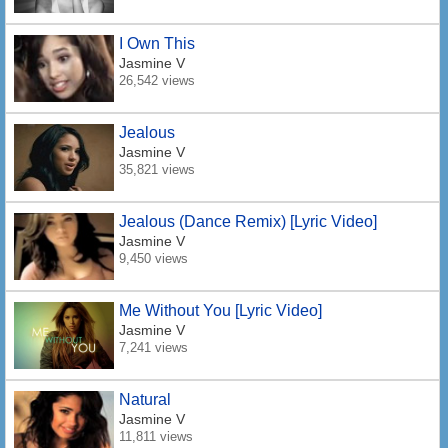
I Own This
Jasmine V
26,542 views
Jealous
Jasmine V
35,821 views
Jealous (Dance Remix) [Lyric Video]
Jasmine V
9,450 views
Me Without You [Lyric Video]
Jasmine V
7,241 views
Natural
Jasmine V
11,811 views