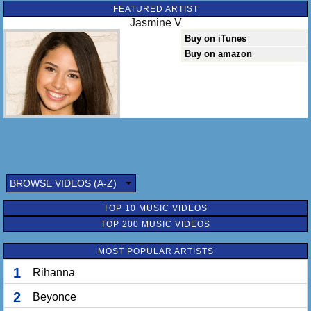
FEATURED ARTIST
Jasmine V
Buy on iTunes
Buy on amazon
BROWSE VIDEOS (A-Z)
TOP 10 MUSIC VIDEOS
TOP 200 MUSIC VIDEOS
MOST POPULAR ARTISTS
1
Rihanna
2
Beyonce