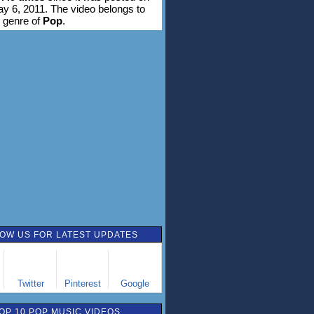
ay 6, 2011. The video belongs to
 genre of
Pop
.
OW US FOR LATEST UPDATES
Twitter
Pinterest
Google
OP 10 POP MUSIC VIDEOS