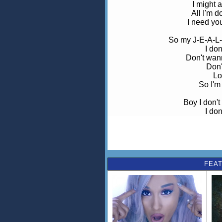
I might 
All I'm 
I need yo
So my J-E-A-L-
I do
Don't wan
Don'
Lo
So I'm 
Boy I don't
I do
Don't wan
Don'
Lo
So I'm 
FEAT
Boy I don't
How do I 
That maybe o
I ne
Before I push you rig
It's lik