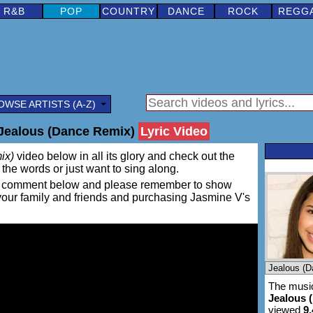
R&B
POP
COUNTRY
DANCE
ROCK
REGG
OWSE ARTISTS (A-Z)
Jealous (Dance Remix)
Lyric Video
ix)
video below in all its glory and check out the
rn the words or just want to sing along.
ing a comment below and please remember to show
 your family and friends and purchasing Jasmine V's
The music
Jealous 
viewed
9