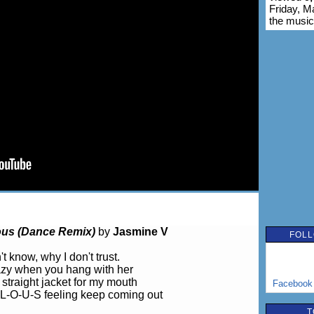
Friday, M
the music
ous (Dance Remix)
by
Jasmine V
FOLL
't know, why I don't trust.
azy when you hang with her
 straight jacket for my mouth
Facebook
L-O-U-S feeling keep coming out
T