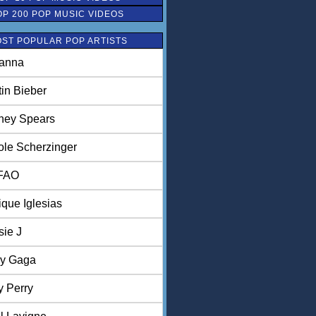
OP 200 POP MUSIC VIDEOS
ST POPULAR POP ARTISTS
anna
tin Bieber
tney Spears
ole Scherzinger
FAO
ique Iglesias
sie J
y Gaga
y Perry