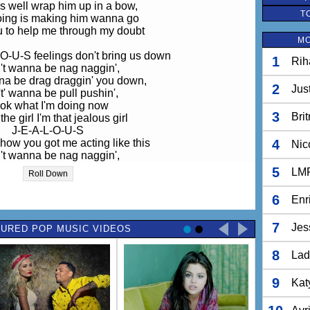
as well wrap him up in a bow,
T
doing is making him wanna go
u to help me through my doubt
MO
O-U-S feelings don't bring us down
1
Rih
n't wanna be nag naggin',
na be drag draggin' you down,
2
Jus
t' wanna be pull pushin',
ok what I'm doing now
3
Bri
the girl I'm that jealous girl
J-E-A-L-O-U-S
 how you got me acting like this
4
Nic
n't wanna be nag naggin',
na be drag draggin' you down,
5
LM
Roll Down
t' wanna be pull pushin',
ok what I'm doing now
6
Enr
the girl I'm that jealous girl
J-E-A-L-O-U-S
7
Jes
URED POP MUSIC VIDEOS
 how you got me acting like this
8
stop all these thoughts yeaaah
Lad
ur love ain't strong enough yeah
ed to get a grip on myself
9
Kat
ht into the arms of someone, someone else
e I'm wrapping him up in a bow