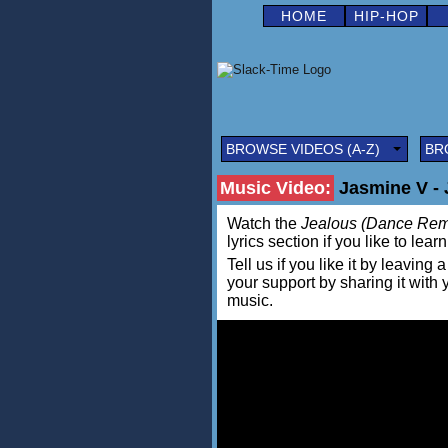
HOME
HIP-HOP
BROWSE VIDEOS (A-Z)
BR
Music Video:
Jasmine V - 
Watch the
Jealous (Dance Rem
lyrics section if you like to lea
Tell us if you like it by leav
your support by sharing it with
music.