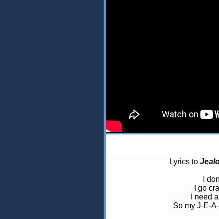
Lyrics to
Jeal
I don
I go cr
I need a
So my J-E-A-