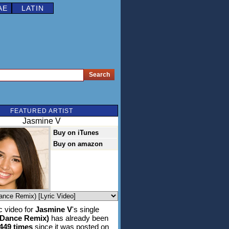
AE
LATIN
FEATURED ARTIST
Jasmine V
Buy on iTunes
Buy on amazon
 video for
Jasmine V
's single
(Dance Remix)
has already been
,449 times
since it was posted on