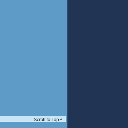
Scroll to Top