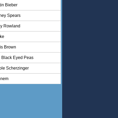
tin Bieber
tney Spears
ly Rowland
ke
is Brown
 Black Eyed Peas
ole Scherzinger
inem