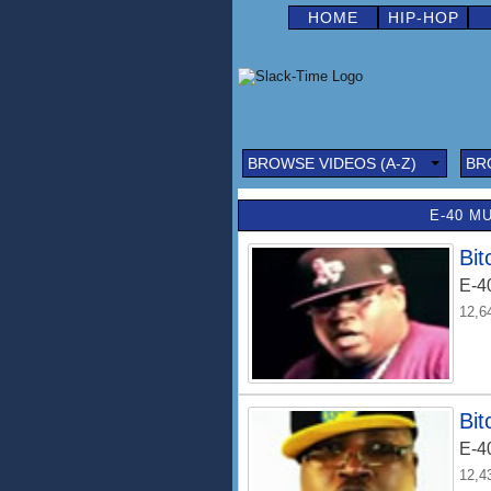
HOME
HIP-HOP
BROWSE VIDEOS (A-Z)
BR
E-40 M
Bit
E-4
12,6
Bit
E-4
12,4