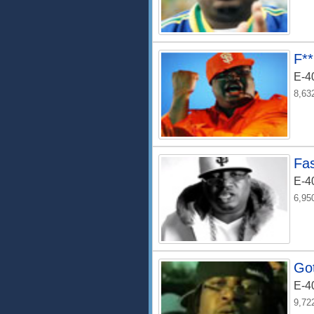
F*
E-4
8,63
Fa
E-4
6,95
Got
E-4
9,72