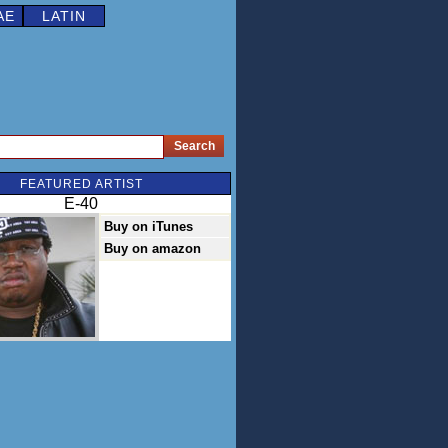
AE
LATIN
FEATURED ARTIST
E-40
Buy on iTunes
Buy on amazon