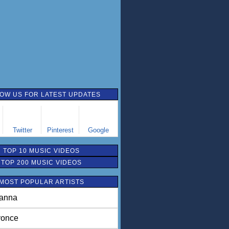
OW US FOR LATEST UPDATES
Twitter
Pinterest
Google
TOP 10 MUSIC VIDEOS
TOP 200 MUSIC VIDEOS
MOST POPULAR ARTISTS
anna
once