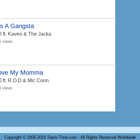
's A Gangsta
0
ft. Kaveo & The Jacka
6 views
Love My Momma
0
ft. R.O.D & Mic Conn
4 views
Copyright © 2005-2016 Slack-Time.com - All Rights Reserved Worldwide