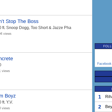
't Stop The Boss
0
ft. Snoop Dogg, Too Short & Jazze Pha
94 views
FOLL
ncrete
Facebook
0
1 views
m Boyz
1
Rih
0
ft. Y.V.
2
Bey
0 views