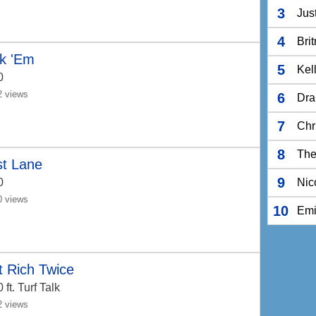
3
Jus
4
Bri
*k 'Em
5
Kel
0
2 views
6
Dra
7
Chr
8
The
st Lane
9
0
Nic
0 views
10
Em
 Rich Twice
0
ft. Turf Talk
2 views