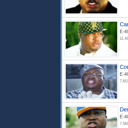
Can
E-4
11,4
Co
E-4
7,65
De
E-4
7,56