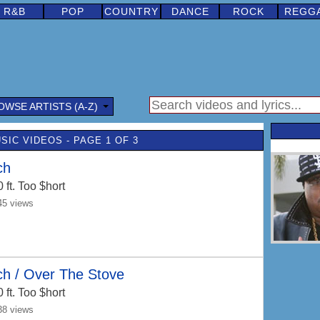
R&B
POP
COUNTRY
DANCE
ROCK
REGG
OWSE ARTISTS (A-Z)
USIC VIDEOS - PAGE 1 OF 3
ch
0
ft. Too $hort
45 views
ch / Over The Stove
0
ft. Too $hort
38 views