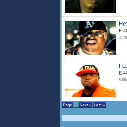
He
E-4
8,74
I 
E-4
5,86
Page
1
Next »
Last »