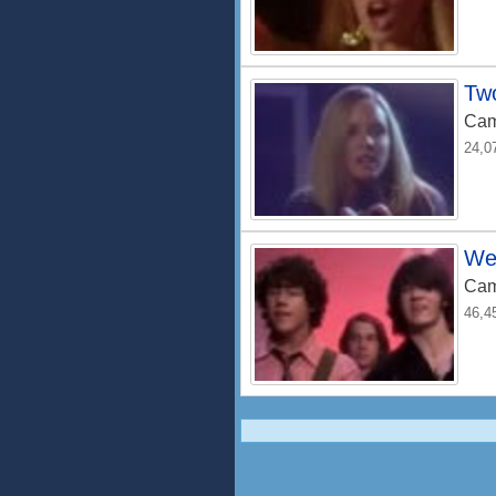
Tw
Cam
24,0
We
Cam
46,4