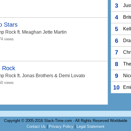
3
Jus
4
Bri
o Stars
5
Kel
p Rock
ft. Meaghan Jette Martin
74 views
6
Dra
7
Chr
8
The
 Rock
9
p Rock
ft. Jonas Brothers & Demi Lovato
Nic
50 views
10
Em
Copyright © 2005-2016 Slack-Time.com - All Rights Reserved Worldwide
Contact Us
|
Privacy Policy
|
Legal Statement