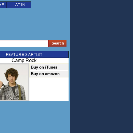
AE
LATIN
FEATURED ARTIST
Camp Rock
Buy on iTunes
Buy on amazon