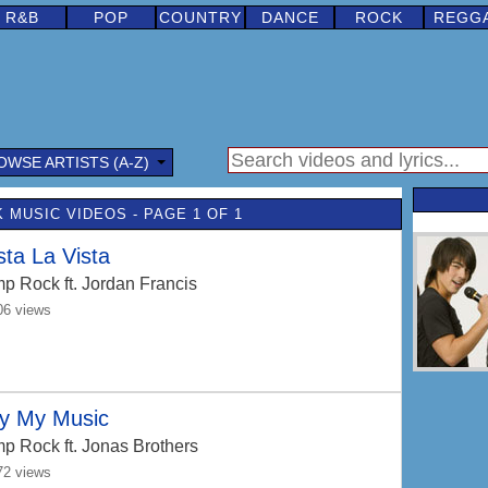
R&B
POP
COUNTRY
DANCE
ROCK
REGG
OWSE ARTISTS (A-Z)
 MUSIC VIDEOS - PAGE 1 OF 1
ta La Vista
p Rock
ft. Jordan Francis
06 views
ay My Music
p Rock
ft. Jonas Brothers
72 views