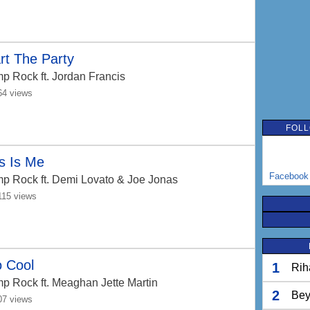
rt The Party
p Rock
ft. Jordan Francis
64 views
FOLL
s Is Me
Facebook
p Rock
ft. Demi Lovato & Joe Jonas
115 views
o Cool
1
Rih
p Rock
ft. Meaghan Jette Martin
2
Bey
07 views