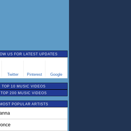
OW US FOR LATEST UPDATES
Twitter
Pinterest
Google
TOP 10 MUSIC VIDEOS
TOP 200 MUSIC VIDEOS
MOST POPULAR ARTISTS
anna
once