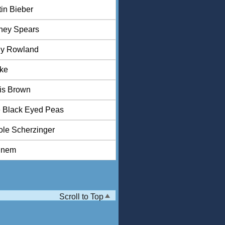
tin Bieber
tney Spears
ly Rowland
ke
is Brown
 Black Eyed Peas
ole Scherzinger
inem
Scroll to Top