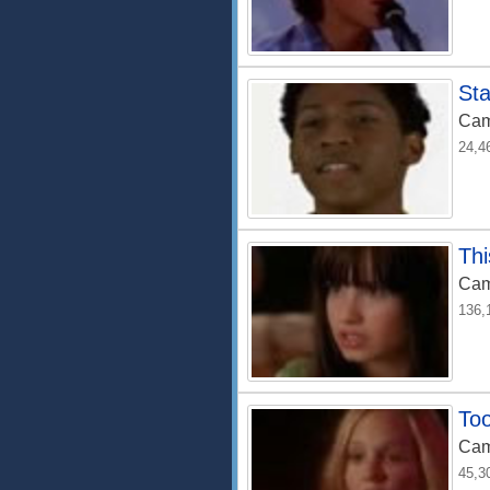
Sta
Cam
24,4
Thi
Cam
136,
To
Cam
45,3