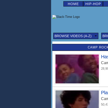
HOME
HIP-HOP
BROWSE VIDEOS (A-Z)
BR
CAMP ROCK
Has
Cam
28,9
Pl
Cam
50,4