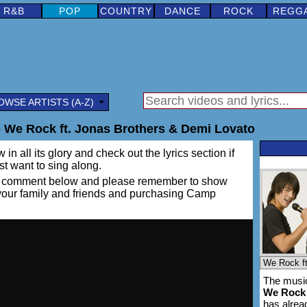
R&B
POP
COUNTRY
DANCE
ROCK
REGG
OWSE ARTISTS (A-Z)
We Rock ft. Jonas Brothers & Demi Lovato
in all its glory and check out the lyrics section if
ust want to sing along.
ing a comment below and please remember to show
h your family and friends and purchasing Camp
The music
We Rock
has alre