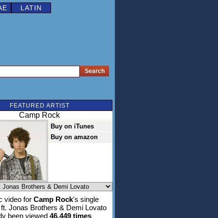
AE
LATIN
FEATURED ARTIST
Camp Rock
Buy on iTunes
Buy on amazon
 video for
Camp Rock
's single
ft. Jonas Brothers & Demi Lovato
ady been viewed
46,449 times