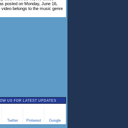
was posted on Monday, June 16,
 video belongs to the music genre
OW US FOR LATEST UPDATES
Twitter
Pinterest
Google