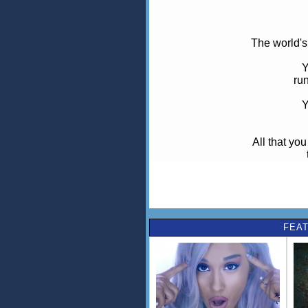
The world's
Y
run
Y
All that you
wher
Raise your 
We
FEAT