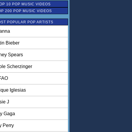
OP 10 POP MUSIC VIDEOS
OP 200 POP MUSIC VIDEOS
ST POPULAR POP ARTISTS
anna
tin Bieber
tney Spears
ole Scherzinger
FAO
ique Iglesias
sie J
y Gaga
y Perry