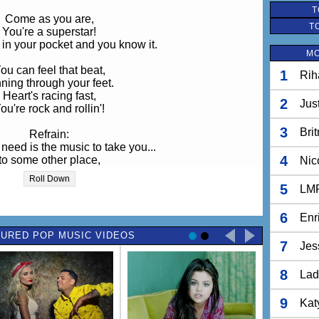
T
Come as you are,
T
You're a superstar!
 in your pocket and you know it.
MO
ou can feel that beat,
1
Rih
ning through your feet.
Heart's racing fast,
2
Jus
ou're rock and rollin'!
3
Bri
Refrain:
 need is the music to take you...
4
to some other place,
Nic
e you know, you belong!
Roll Down
5
LM
Chorus:
hands up in the air and scream!
6
Enr
're finding our voice,
URED POP MUSIC VIDEOS
following our dreams.
7
Jes
Cause we rock!
8
Lad
We rock!
We rock,
We rock on!
9
Kat