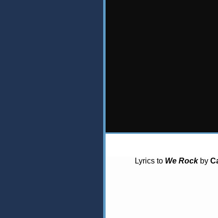
Lyrics to
We Rock
by
C