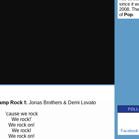
since it 
2008. The
of
Pop
.
amp Rock
ft. Jonas Brothers & Demi Lovato
FOLL
'cause we rock
We rock!'
We rock on!
We rock!
Facebook
We rock on!