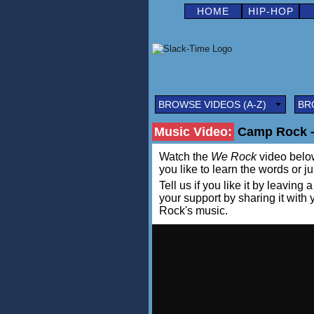
HOME
HIP-HOP
BROWSE VIDEOS (A-Z)
BR
Music Video:
Camp Rock - 
Watch the
We Rock
video below 
you like to learn the words or j
Tell us if you like it by leav
your support by sharing it wit
Rock's music.