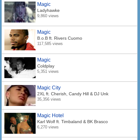
Magic
Ladyhawke
9,860 views
Magic
B.o.B
ft. Rivers Cuomo
117,585 views
Magic
Coldplay
5,351 views
Magic City
2XL
ft. Cherish, Candy Hill & DJ Unk
35,356 views
Magic Hotel
Karl Wolf
ft. Timbaland & BK Brasco
6,270 views