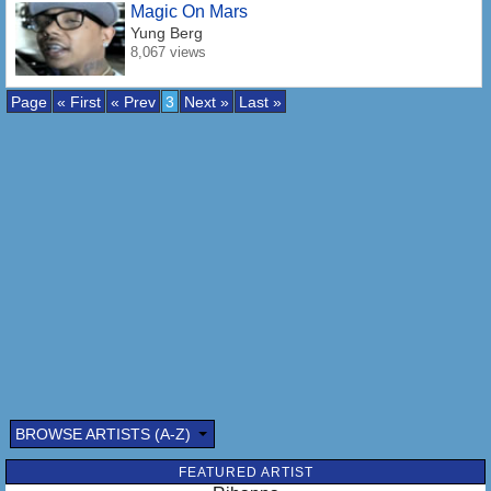
Magic On Mars
Yung Berg
8,067 views
Page
« First
« Prev
3
Next »
Last »
BROWSE ARTISTS (A-Z)
FEATURED ARTIST