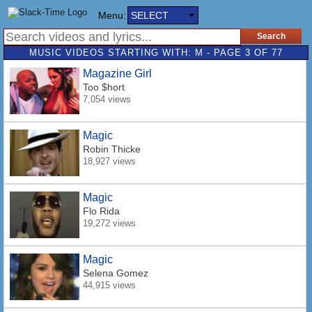
Menu:
SELECT
MUSIC VIDEOS STARTING WITH: M - PAGE 3 OF 77
Magazine Girl
Too $hort
7,054 views
Magic
Robin Thicke
18,927 views
Magic
Flo Rida
19,272 views
Magic
Selena Gomez
44,915 views