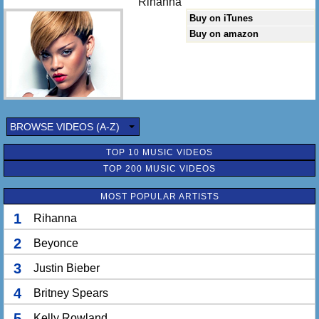
Rihanna
Buy on iTunes
Buy on amazon
BROWSE VIDEOS (A-Z)
TOP 10 MUSIC VIDEOS
TOP 200 MUSIC VIDEOS
MOST POPULAR ARTISTS
1
Rihanna
2
Beyonce
3
Justin Bieber
4
Britney Spears
5
Kelly Rowland