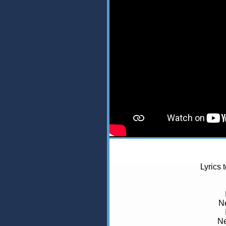
Lyrics 
Ne
Ne