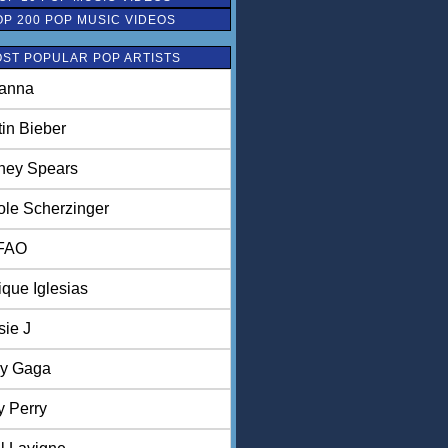
OP 200 POP MUSIC VIDEOS
ST POPULAR POP ARTISTS
anna
tin Bieber
tney Spears
ole Scherzinger
FAO
ique Iglesias
sie J
y Gaga
y Perry