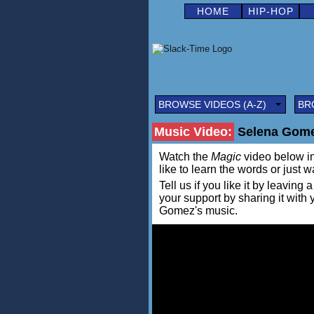
HOME
HIP-HOP
BROWSE VIDEOS (A-Z)
BR
Music Video:
Selena Gome
Watch the
Magic
video below in 
like to learn the words or just w
Tell us if you like it by leav
your support by sharing it with
Gomez's music.