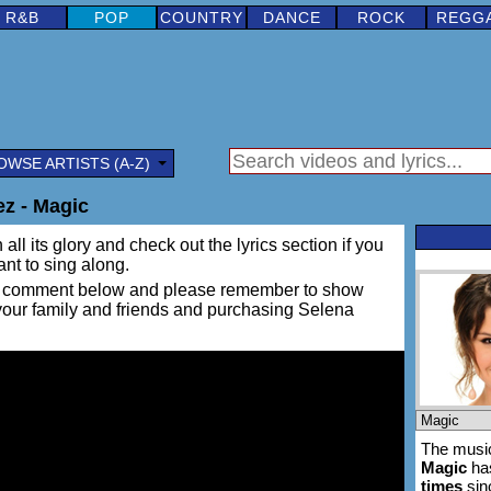
R&B
POP
COUNTRY
DANCE
ROCK
REGG
OWSE ARTISTS (A-Z)
z - Magic
all its glory and check out the lyrics section if you
ant to sing along.
ing a comment below and please remember to show
 your family and friends and purchasing Selena
The music
Magic
ha
times
sin