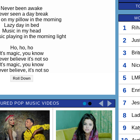
T
Never been awake
ver seen a day break
MO
on my pillow in the morning
Lazy day in bed
1
Rih
Music in my head
c playing in the morning light
2
Jus
Ho, ho, ho
3
Bri
It's magic, you know
ver believe it's not so
It's magic, you know
4
Nic
ver believe, it's not so
5
LM
Roll Down
I love my sunny day
Dream of far away
6
Enr
 on my pillow in the morning
Never been awake
7
Jes
URED POP MUSIC VIDEOS
ver seen a day break
 my pillow in the morning light
8
Lad
Ho, ho, ho
It's magic, you know
9
Kat
ver believe it's not so
It's magic, you know