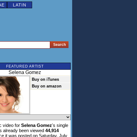
AE
LATIN
FEATURED ARTIST
Selena Gomez
Buy on iTunes
Buy on amazon
 video for
Selena Gomez
's single
s already been viewed
44,914
ce it was posted on Saturday, July