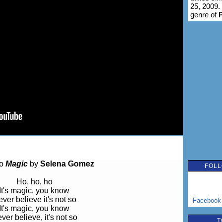
25, 2009.
genre of
to
Magic
by
Selena Gomez
FOLL
Ho, ho, ho
It's magic, you know
ver believe it's not so
Facebook
It's magic, you know
ver believe, it's not so
T