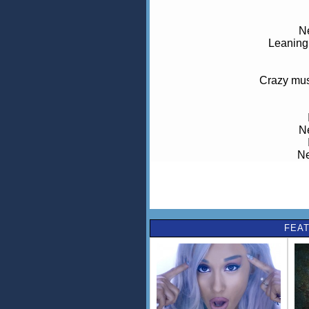
Ne
Leaning 
Crazy musi
Ne
Ne
Dreaming
FEAT
Ne
Leaning on
Ne