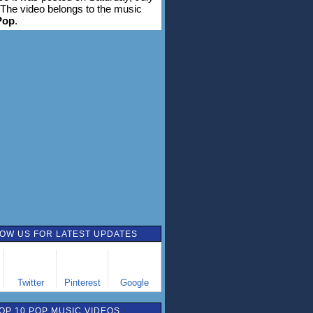
 The video belongs to the music
Pop
.
OW US FOR LATEST UPDATES
Twitter
Pinterest
Google
OP 10 POP MUSIC VIDEOS