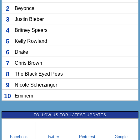
2
Beyonce
3
Justin Bieber
4
Britney Spears
5
Kelly Rowland
6
Drake
7
Chris Brown
8
The Black Eyed Peas
9
Nicole Scherzinger
10
Eminem
FOLLOW US FOR LATEST UPDATES
Facebook
Twitter
Pinterest
Google