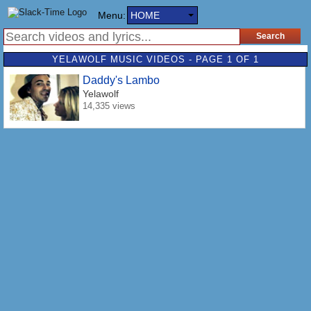
Menu:
HOME
YELAWOLF MUSIC VIDEOS - PAGE 1 OF 1
Daddy's Lambo
Yelawolf
14,335 views