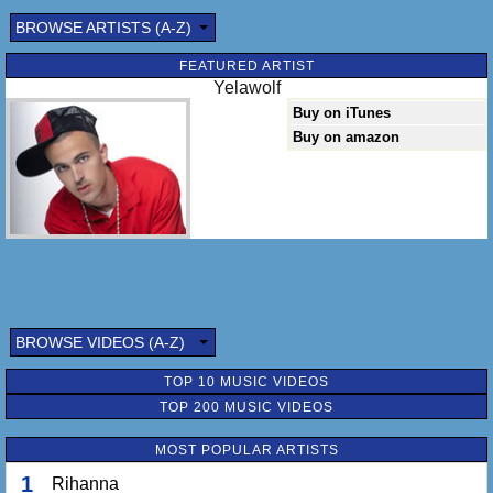
BROWSE ARTISTS (A-Z)
FEATURED ARTIST
Yelawolf
Buy on iTunes
Buy on amazon
BROWSE VIDEOS (A-Z)
TOP 10 MUSIC VIDEOS
TOP 200 MUSIC VIDEOS
MOST POPULAR ARTISTS
1
Rihanna