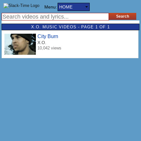
Menu:
HOME
X.O. MUSIC VIDEOS - PAGE 1 OF 1
City Burn
X.O.
10,042 views