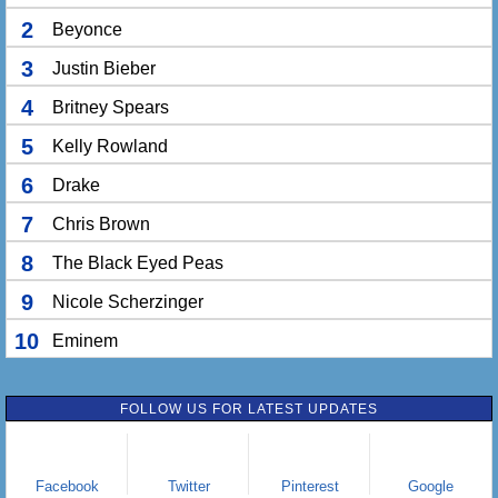
2
Beyonce
3
Justin Bieber
4
Britney Spears
5
Kelly Rowland
6
Drake
7
Chris Brown
8
The Black Eyed Peas
9
Nicole Scherzinger
10
Eminem
FOLLOW US FOR LATEST UPDATES
Facebook
Twitter
Pinterest
Google