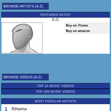
BROWSE ARTISTS (A-Z)
FEATURED ARTIST
X.O.
Buy on iTunes
Buy on amazon
BROWSE VIDEOS (A-Z)
TOP 10 MUSIC VIDEOS
TOP 200 MUSIC VIDEOS
MOST POPULAR ARTISTS
1
Rihanna