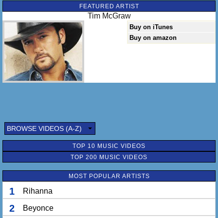
FEATURED ARTIST
Tim McGraw
Buy on iTunes
Buy on amazon
BROWSE VIDEOS (A-Z)
TOP 10 MUSIC VIDEOS
TOP 200 MUSIC VIDEOS
MOST POPULAR ARTISTS
1
Rihanna
2
Beyonce