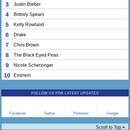
3
Justin Bieber
4
Britney Spears
5
Kelly Rowland
6
Drake
7
Chris Brown
8
The Black Eyed Peas
9
Nicole Scherzinger
10
Eminem
FOLLOW US FOR LATEST UPDATES
Facebook
Twitter
Pinterest
Google
Scroll to Top