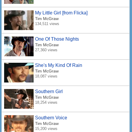
My Little Girl [from Flicka]
Tim McGraw
134,511 views
One Of Those Nights
Tim McGraw
27,360 views
She's My Kind Of Rain
Tim McGraw
18,087 views
Southern Girl
Tim McGraw
18,254 views
Southern Voice
Tim McGraw
15,200 views