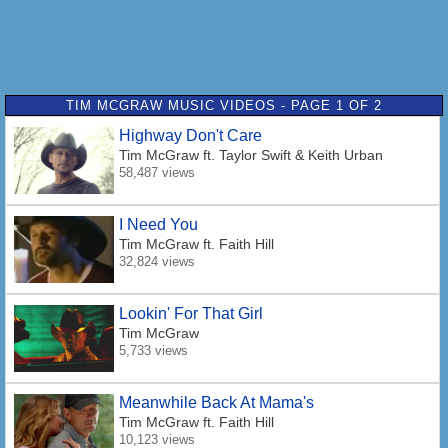
TIM MCGRAW MUSIC VIDEOS - PAGE 1 OF 2
Highway Don't Care
Tim McGraw
ft. Taylor Swift & Keith Urban
58,487 views
I Need You
Tim McGraw
ft. Faith Hill
32,824 views
Lookin' For That Girl
Tim McGraw
5,733 views
Meanwhile Back At Mama's
Tim McGraw
ft. Faith Hill
10,123 views