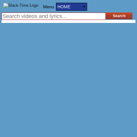
Menu:
HOME