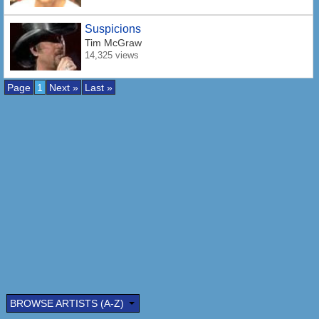
Suspicions
Tim McGraw
14,325 views
Page
1
Next »
Last »
BROWSE ARTISTS (A-Z)