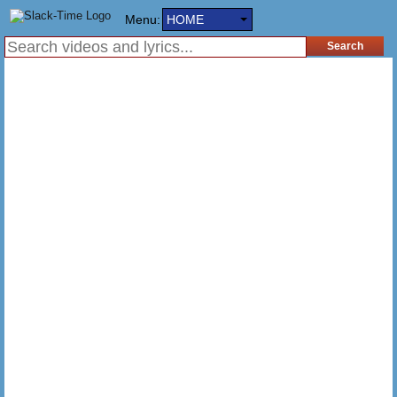
Menu:
HOME