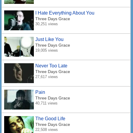
I Hate Everything About You
Three Days Grace
30,251 views
Just Like You
Three Days Grace
19,005 views
Never Too Late
Three Days Grace
27,617 views
Pain
Three Days Grace
40,711 views
The Good Life
Three Days Grace
22,508 views