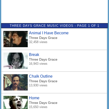
THREE DAYS GRACE MUSIC VIDEOS - PAGE 1 OF 1
Animal I Have Become
Three Days Grace
32,458 views
Break
Three Days Grace
16,943 views
Chalk Outline
Three Days Grace
13,930 views
Home
Three Days Grace
15,650 views