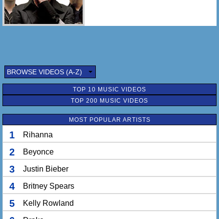
BROWSE VIDEOS (A-Z)
TOP 10 MUSIC VIDEOS
TOP 200 MUSIC VIDEOS
MOST POPULAR ARTISTS
1
Rihanna
2
Beyonce
3
Justin Bieber
4
Britney Spears
5
Kelly Rowland