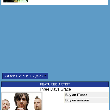
BROWSE ARTISTS (A-Z)
FEATURED ARTIST
Three Days Grace
Buy on iTunes
Buy on amazon