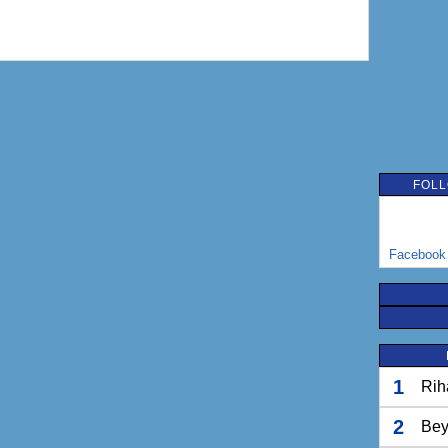
FOLL
Facebook
1
Rih
2
Bey