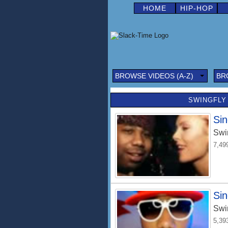
HOME
HIP-HOP
BROWSE VIDEOS (A-Z)
BR
SWINGFLY 
Sin
Swi
7,49
Sin
Swi
5,39