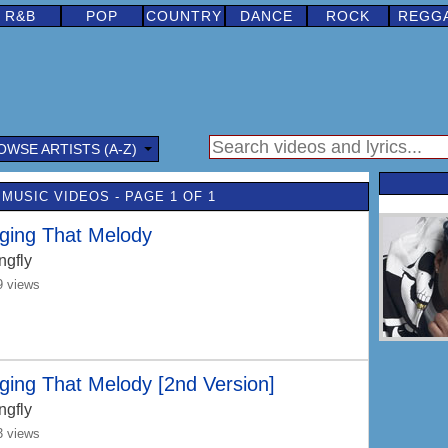
R&B
POP
COUNTRY
DANCE
ROCK
REGG
OWSE ARTISTS (A-Z)
MUSIC VIDEOS - PAGE 1 OF 1
ging That Melody
ngfly
9 views
ging That Melody [2nd Version]
ngfly
3 views