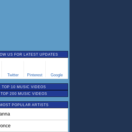
OW US FOR LATEST UPDATES
Twitter
Pinterest
Google
TOP 10 MUSIC VIDEOS
TOP 200 MUSIC VIDEOS
MOST POPULAR ARTISTS
anna
once