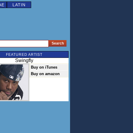
AE
LATIN
FEATURED ARTIST
Swingfly
Buy on iTunes
Buy on amazon