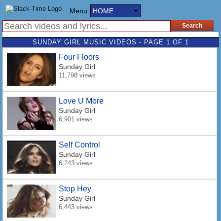
Menu:
HOME
SUNDAY GIRL MUSIC VIDEOS - PAGE 1 OF 1
Four Floors
Sunday Girl
11,798 views
Love U More
Sunday Girl
6,901 views
Self Control
Sunday Girl
6,243 views
Stop Hey
Sunday Girl
6,443 views