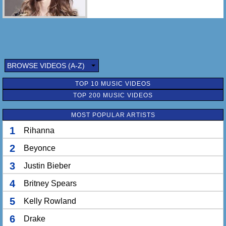
BROWSE VIDEOS (A-Z)
TOP 10 MUSIC VIDEOS
TOP 200 MUSIC VIDEOS
MOST POPULAR ARTISTS
1
Rihanna
2
Beyonce
3
Justin Bieber
4
Britney Spears
5
Kelly Rowland
6
Drake