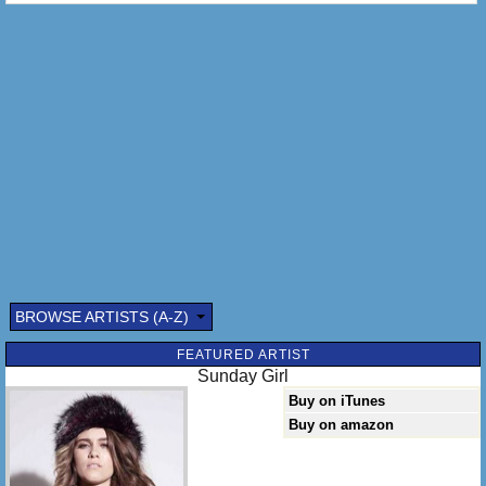
BROWSE ARTISTS (A-Z)
FEATURED ARTIST
Sunday Girl
Buy on iTunes
Buy on amazon