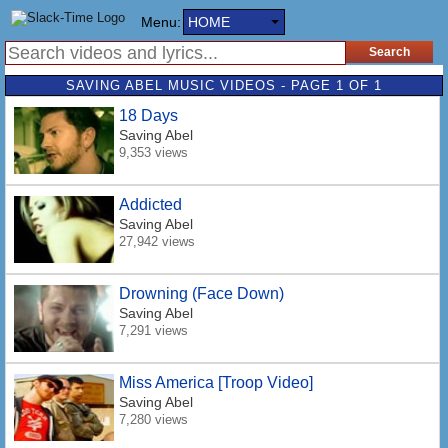
Menu:
HOME
SAVING ABEL MUSIC VIDEOS - PAGE 1 OF 1
18 Days
Saving Abel
9,353 views
Addicted
Saving Abel
27,942 views
Drowning (Face Down)
Saving Abel
7,291 views
Miss America [Troop Video]
Saving Abel
7,280 views