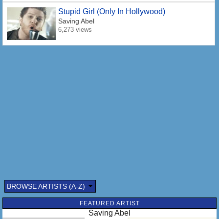
Stupid Girl (Only In Hollywood)
Saving Abel
6,273 views
BROWSE ARTISTS (A-Z)
FEATURED ARTIST
Saving Abel