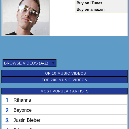
Buy on iTunes
Buy on amazon
BROWSE VIDEOS (A-Z)
TOP 10 MUSIC VIDEOS
TOP 200 MUSIC VIDEOS
MOST POPULAR ARTISTS
1
Rihanna
2
Beyonce
3
Justin Bieber