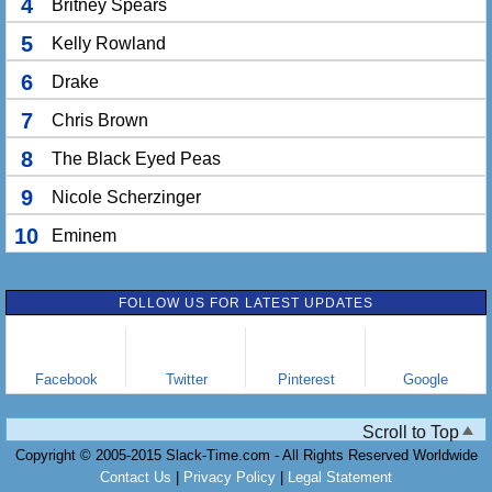
4
Britney Spears
5
Kelly Rowland
6
Drake
7
Chris Brown
8
The Black Eyed Peas
9
Nicole Scherzinger
10
Eminem
FOLLOW US FOR LATEST UPDATES
Facebook
Twitter
Pinterest
Google
Scroll to Top
Copyright © 2005-2015 Slack-Time.com - All Rights Reserved Worldwide
Contact Us
|
Privacy Policy
|
Legal Statement