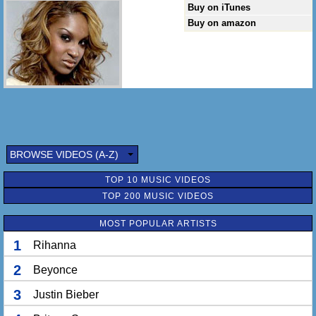
Buy on iTunes
Buy on amazon
BROWSE VIDEOS (A-Z)
TOP 10 MUSIC VIDEOS
TOP 200 MUSIC VIDEOS
MOST POPULAR ARTISTS
1
Rihanna
2
Beyonce
3
Justin Bieber