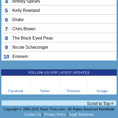
4
Britney Spears
5
Kelly Rowland
6
Drake
7
Chris Brown
8
The Black Eyed Peas
9
Nicole Scherzinger
10
Eminem
FOLLOW US FOR LATEST UPDATES
Facebook
Twitter
Pinterest
Google
Scroll to Top
Copyright © 2005-2015 Slack-Time.com - All Rights Reserved Worldwide
Contact Us
|
Privacy Policy
|
Legal Statement