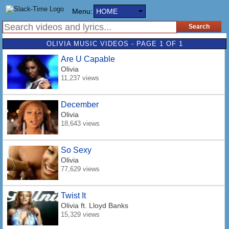
Menu:
HOME
OLIVIA MUSIC VIDEOS - PAGE 1 OF 1
Are U Capable
Olivia
11,237 views
December
Olivia
18,643 views
So Sexy
Olivia
77,629 views
Twist It
Olivia
ft. Lloyd Banks
15,329 views