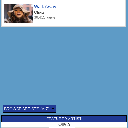
Walk Away
Olivia
30,435 views
BROWSE ARTISTS (A-Z)
FEATURED ARTIST
Olivia