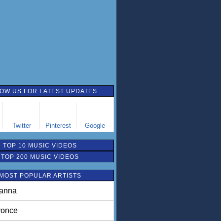
OW US FOR LATEST UPDATES
Twitter
Pinterest
Google
TOP 10 MUSIC VIDEOS
TOP 200 MUSIC VIDEOS
MOST POPULAR ARTISTS
anna
once