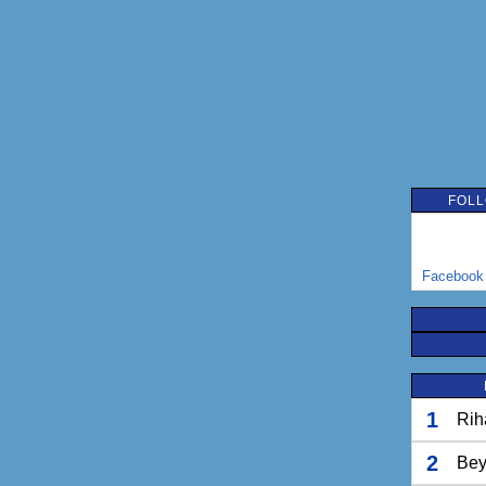
FOLL
Facebook
1
Rih
2
Bey