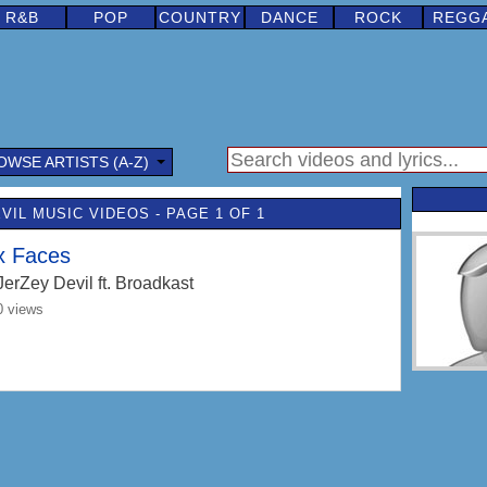
R&B
POP
COUNTRY
DANCE
ROCK
REGG
OWSE ARTISTS (A-Z)
VIL MUSIC VIDEOS - PAGE 1 OF 1
x Faces
JerZey Devil
ft. Broadkast
0 views