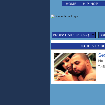
HOME
HIP-HOP
BROWSE VIDEOS (A-Z)
BR
NU JERZEY DE
Se
Nu 
7,45