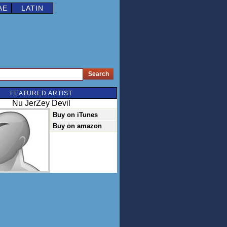
AE
LATIN
FEATURED ARTIST
Nu JerZey Devil
Buy on iTunes
Buy on amazon