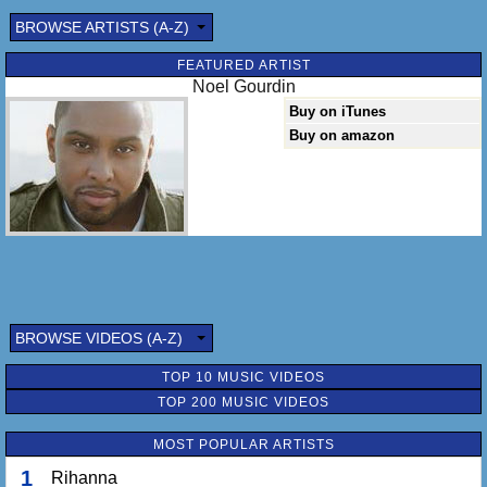
BROWSE ARTISTS (A-Z)
FEATURED ARTIST
Noel Gourdin
Buy on iTunes
Buy on amazon
BROWSE VIDEOS (A-Z)
TOP 10 MUSIC VIDEOS
TOP 200 MUSIC VIDEOS
MOST POPULAR ARTISTS
1
Rihanna