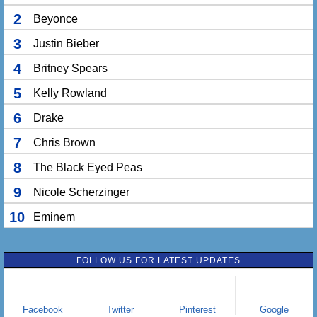
2
Beyonce
3
Justin Bieber
4
Britney Spears
5
Kelly Rowland
6
Drake
7
Chris Brown
8
The Black Eyed Peas
9
Nicole Scherzinger
10
Eminem
FOLLOW US FOR LATEST UPDATES
Facebook
Twitter
Pinterest
Google