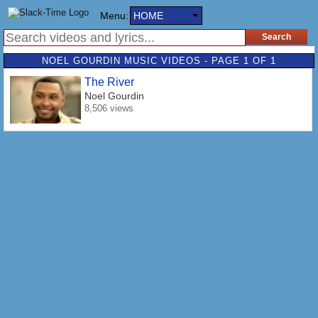
Menu:
HOME
NOEL GOURDIN MUSIC VIDEOS - PAGE 1 OF 1
The River
Noel Gourdin
8,506 views