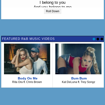
I belong to you
And you belong to me
Roll Down
You must know me
I'm one of your secrets
From what I see
You're trying hard to keep it
Oh yes you are
FEATURED R&B MUSIC VIDEOS
Well I belong to you
I belong to you
I belong to you
And you belong to me
Look at me
I'm your heart's keeper
Met for 3:21 AM
Body On Me
Bum Bum
She will be here
Rita Ora ft. Chris Brown
Kat DeLuna ft. Trey Songz
Oh yes she will
And I belong to you
Yes I belong to you