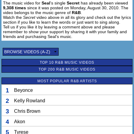
The music video for
Seal
's single
Secret
has already been viewed
9,308 times
since it was posted on Monday, August 30, 2010. The
video belongs to the music genre of
R&B
.
Watch the
Secret
video above in all its glory and check out the lyrics
section if you like to learn the words or just want to sing along.
Tell us if you like it by leaving a comment above and please
remember to show your support by sharing it with your family and
friends and purchasing Seal's music.
BROWSE VIDEOS (A-Z)
TOP 10 R&B MUSIC VIDEOS
TOP 200 R&B MUSIC VIDEOS
MOST POPULAR R&B ARTISTS
1
Beyonce
2
Kelly Rowland
3
Chris Brown
4
Akon
5
Tyrese