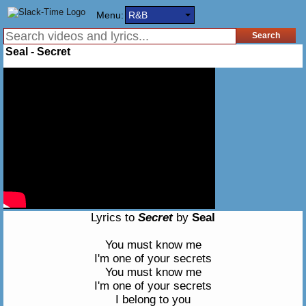
Menu:
R&B
Seal - Secret
Lyrics to
Secret
by
Seal
You must know me
I'm one of your secrets
You must know me
I'm one of your secrets
I belong to you