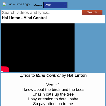
Menu:
R&B
Hal Linton - Mind Control
Lyrics to
Mind Control
by
Hal Linton
Verse 1
I know about the birds and the bees
Chasin cats up the tree
I pay attention to detail baby
So pay attention to me