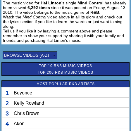
The music video for
Hal Linton
's single
Mind Control
has already
Whatever I say goes (um ay ayayayay)
been viewed
6,292 times
since it was posted on Friday, August 13,
Work that magic wit no hands
2010. The video belongs to the music genre of
R&B
.
Until my love explodes
Watch the
Mind Control
video above in all its glory and check out
And be careful not to lose it baby
the lyrics section if you like to learn the words or just want to sing
along.
Tell us if you like it by leaving a comment above and please
Ha ha haaa
remember to show your support by sharing it with your family and
Mind control
friends and purchasing Hal Linton's music.
mind control
mind control ahhh
BROWSE VIDEOS (A-Z)
Chorus
TOP 10 R&B MUSIC VIDEOS
So I hope you don't make it easy baby
TOP 200 R&B MUSIC VIDEOS
(Correct me if I'm wrong but I'd rather have that mind
control)
MOST POPULAR R&B ARTISTS
Oooohoo I'm gonna have you feenin
(Correct me if I'm wrong but I'd rather have that mind
1
Beyonce
control)
2
Kelly Rowland
I won't need no hands to touch and feel you
(Correct me if I'm wrong but I'd rather have that mind
3
Chris Brown
control)
Ain no limit to what I will do to you girl
4
Akon