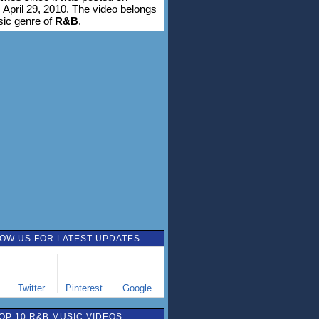
 April 29, 2010. The video belongs
sic genre of
R&B
.
OW US FOR LATEST UPDATES
Twitter
Pinterest
Google
OP 10 R&B MUSIC VIDEOS