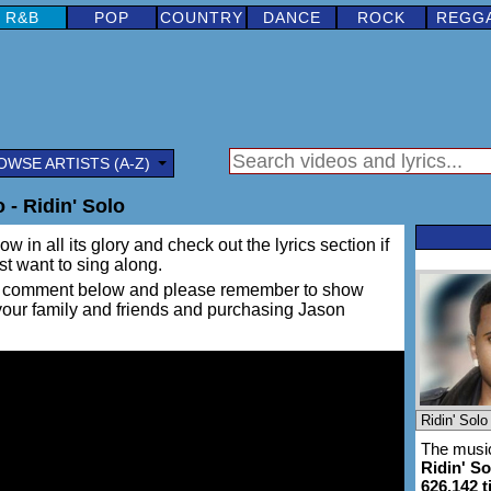
R&B
POP
COUNTRY
DANCE
ROCK
REGG
OWSE ARTISTS (A-Z)
- Ridin' Solo
w in all its glory and check out the lyrics section if
ust want to sing along.
ing a comment below and please remember to show
 your family and friends and purchasing Jason
The music
Ridin' So
626,142 