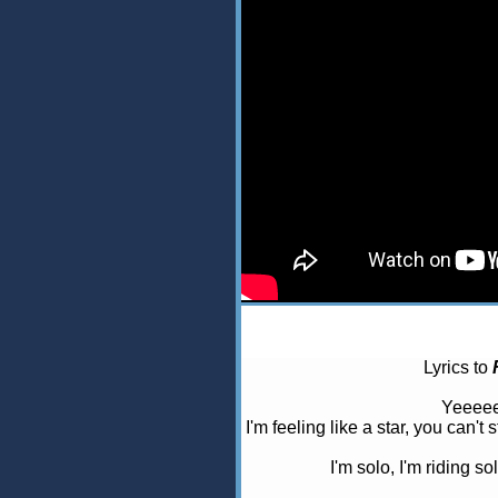
Lyrics to
Yeeeee
I'm feeling like a star, you can't
I'm solo, I'm riding so