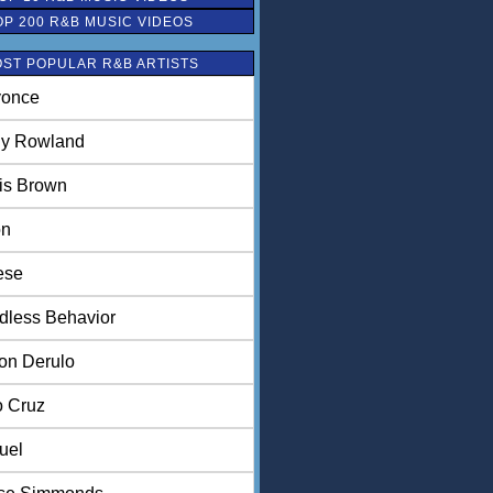
OP 200 R&B MUSIC VIDEOS
ST POPULAR R&B ARTISTS
once
ly Rowland
is Brown
on
ese
dless Behavior
on Derulo
o Cruz
uel