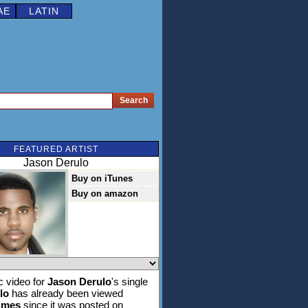
AE
LATIN
FEATURED ARTIST
Jason Derulo
Buy on iTunes
Buy on amazon
 video for
Jason Derulo
's single
lo
has already been viewed
times
since it was posted on