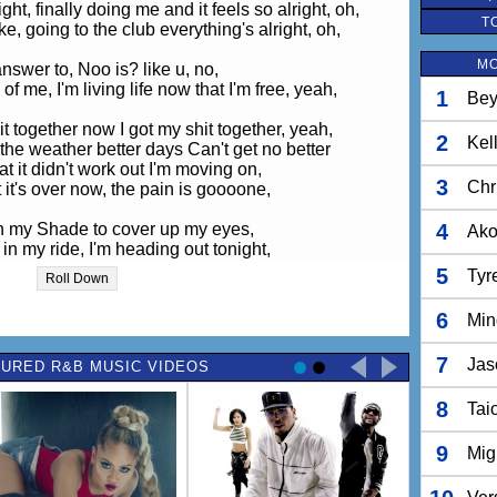
ht, finally doing me and it feels so alright, oh,
T
ike, going to the club everything's alright, oh,
MO
nswer to, Noo is? like u, no,
of me, I'm living life now that I'm free, yeah,
1
Bey
it together now I got my shit together, yeah,
2
Kel
the weather better days Can't get no better
hat it didn't work out I'm moving on,
3
Chr
t it's over now, the pain is goooone,
on my Shade to cover up my eyes,
4
Ak
n my ride, I'm heading out tonight,
o, I'm riding solo, I'm riding solo, sooloooo.
5
Tyr
Roll Down
 stop my shine, I'm loving cloud nine, my head's in the
sky.
6
Min
o, I'm riding solo, I'm riding solo, sooloooo.
7
Jas
URED R&B MUSIC VIDEOS
ld, never knew single could feel this good, oh,
ood, back in the game, who knew I would, oh,
8
ings, loving myself makes me wanna sing, oh,
Tai
h, yeah, yeah, yeah, yeah,
9
Mig
it together now I got my shit together, yeah,
e weather better days are Can't get no better