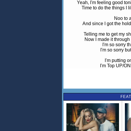
Yeah, I'm feeling good tonig
Time to do the things I l
Noo to a
And since I got the hold 
Telling me to get my sh
Now I made it through 
I'm so sorry t
I'm so sorry bu
I'm putting 
I'm Top UP/ON i
I'm solo, I'm riding sol
I'm feeling like a star, you can't
I'm solo, I'm riding sol
FEAT
Now I'm feeling how I shou
Stop playing miss underst
So flex how I spread my w
Oh yea
Telling me to get my sh
Now I made it through th