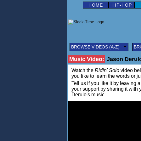
HOME
HIP-HOP
BROWSE VIDEOS (A-Z)
BR
Music Video:
Jason Derulo 
Watch the
Ridin' Solo
video belo
you like to learn the words or j
Tell us if you like it by leav
your support by sharing it with
Derulo's music.