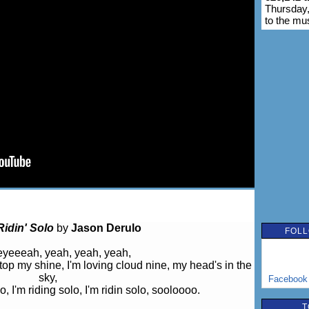
Thursday,
to the mu
Ridin' Solo
by
Jason Derulo
FOLL
yeeeah, yeah, yeah, yeah,
 stop my shine, I'm loving cloud nine, my head's in the
sky,
Facebook
lo, I'm riding solo, I'm ridin solo, sooloooo.
T