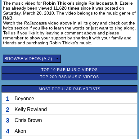
The music video for
Robin Thicke
's single
Rollacoasta
ft. Estelle
One more time around the track
has already been viewed
11,620 times
since it was posted on
Tell me that you knowaaaaaaa [x2]
Saturday, March 20, 2010. The video belongs to the music genre of
R&B
.
It's fashion it's strobelights
Watch the
Rollacoasta
video above in all its glory and check out the
lyrics section if you like to learn the words or just want to sing along.
It's rollacoasta
Tell us if you like it by leaving a comment above and please
remember to show your support by sharing it with your family and
One more time [x2]
friends and purchasing Robin Thicke's music.
It's fashion
BROWSE VIDEOS (A-Z)
Take me to the edges one more time
TOP 10 R&B MUSIC VIDEOS
I'll come right down again
TOP 200 R&B MUSIC VIDEOS
Take me on a ride boy if you dare
You know I'm going in
MOST POPULAR R&B ARTISTS
Rollacoasta make you scream, make you scream
1
Beyonce
2
Kelly Rowland
Rollacoasta
Trow your hands up
3
Chris Brown
Take me to the top
Rollacoasta
4
Akon
Up side down I never wanna stop