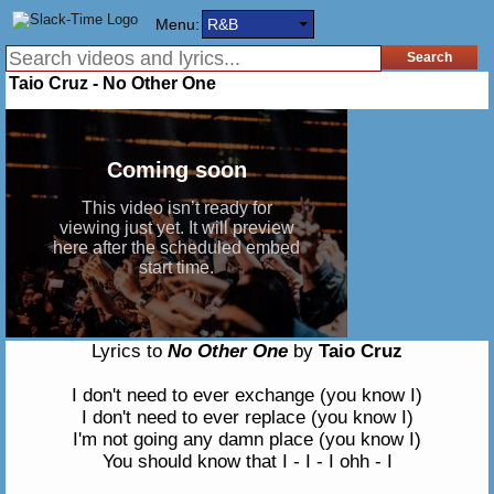
Menu:
R&B
Taio Cruz - No Other One
Lyrics to
No Other One
by
Taio Cruz
I don't need to ever exchange (you know I)
I don't need to ever replace (you know I)
I'm not going any damn place (you know I)
You should know that I - I - I ohh - I