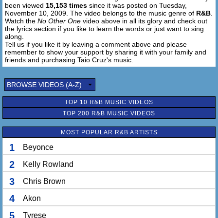
been viewed
15,153 times
since it was posted on Tuesday,
I don't need to ever replace (you know I)
November 10, 2009. The video belongs to the music genre of
R&B
.
I'm not going any damn place (you know I)
Watch the
No Other One
video above in all its glory and check out
You should know that I - I - I ohh - I
the lyrics section if you like to learn the words or just want to sing
along.
Tell us if you like it by leaving a comment above and please
I know no other one, I know no other one
remember to show your support by sharing it with your family and
I know-oh-oh
friends and purchasing Taio Cruz's music.
I know no other one, I know no other one
All I need is you
Oh - oh - oh - Oh - oh - oh - Oh - oh - oh - Oh - oh - oh
BROWSE VIDEOS (A-Z)
All I need is you
TOP 10 R&B MUSIC VIDEOS
Oh - oh - oh - Oh - oh - oh - Oh - oh - oh - Oh - oh - oh
TOP 200 R&B MUSIC VIDEOS
[RAP]
MOST POPULAR R&B ARTISTS
Look
I don't need change but you know what that's funny
1
Beyonce
Can't you see the time who's got money, money
Cash out and leave with a ten dollar, ten dollar bill won't
2
Kelly Rowland
change on my honey
3
Chris Brown
Rockstar shades and you looking so stunning, stunning
That's how it looks when we be hand in hand
4
Akon
And walking the streets when nobody else can match our
flavor
5
Tyrese