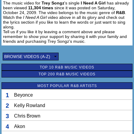
The music video for
Trey Songz
's single
I Need A Girl
has already
So if you need me, say you're my baby
been viewed
11,304 times
since it was posted on Saturday,
October 24, 2009. The video belongs to the music genre of
R&B
.
You could be my everything
Watch the
I Need A Girl
video above in all its glory and check out
Oh you mean so much to me
the lyrics section if you like to learn the words or just want to sing
along.
And I don't even know your name
Tell us if you like it by leaving a comment above and please
But I know that, that I'm your man and you are my girl
remember to show your support by sharing it with your family and
And if I ever meet you, ima give you the world
friends and purchasing Trey Songz's music.
Oh...
BROWSE VIDEOS (A-Z)
(x2)
Baby please me believe me when I tell you that
TOP 10 R&B MUSIC VIDEOS
I need a girl
TOP 200 R&B MUSIC VIDEOS
So come on pretty lady won't you holla back
I need a girl
MOST POPULAR R&B ARTISTS
Ima tell you what I need
I need a girl that's gon be my baby
1
Beyonce
So if you love me, say I'm your baby
2
Kelly Rowland
So fine I go that's my baby
So if you need me, say you're my baby
3
Chris Brown
4
Akon