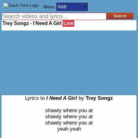
Menu:
R&B
Trey Songz - I Need A Girl
Live
Lyrics to
I Need A Girl
by
Trey Songz
shawty where you at
shawty where you at
shawty where you at
yeah yeah