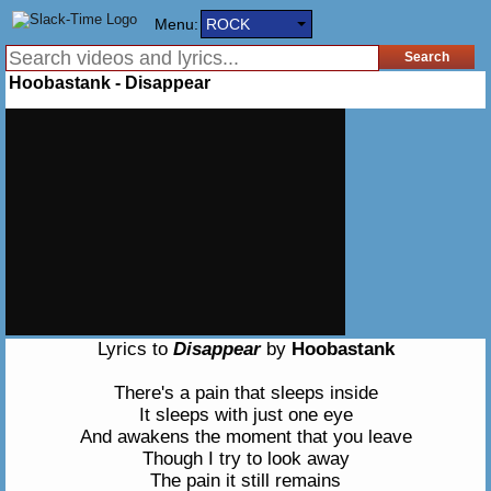
Menu:
ROCK
Hoobastank - Disappear
Lyrics to
Disappear
by
Hoobastank
There's a pain that sleeps inside
It sleeps with just one eye
And awakens the moment that you leave
Though I try to look away
The pain it still remains