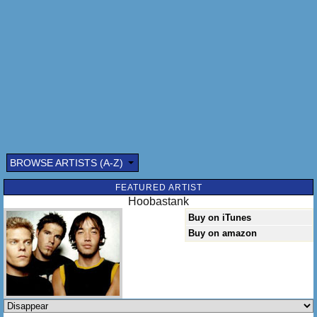
There's a pain that sleeps inside
Sleeps with just one eye
And awakens, the moment that you leave
And I search through every face
Without a single trace, of the person
The person that I need
Do you know, that everytime you're near
Everybody else seems far away
So can you come and make them disappear
Make them disappear and we can stay
BROWSE ARTISTS (A-Z)
FEATURED ARTIST
Hoobastank
Buy on iTunes
Buy on amazon