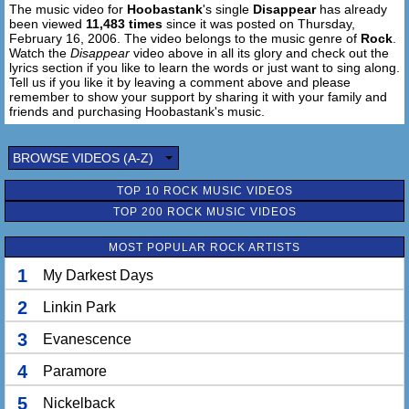
The music video for
Hoobastank
's single
Disappear
has already
been viewed
11,483 times
since it was posted on Thursday,
February 16, 2006. The video belongs to the music genre of
Rock
.
Watch the
Disappear
video above in all its glory and check out the
lyrics section if you like to learn the words or just want to sing along.
Tell us if you like it by leaving a comment above and please
remember to show your support by sharing it with your family and
friends and purchasing Hoobastank's music.
BROWSE VIDEOS (A-Z)
TOP 10 ROCK MUSIC VIDEOS
TOP 200 ROCK MUSIC VIDEOS
MOST POPULAR ROCK ARTISTS
1
My Darkest Days
2
Linkin Park
3
Evanescence
4
Paramore
5
Nickelback