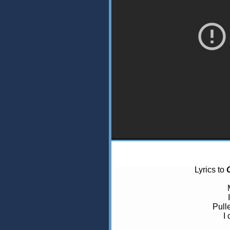
Lyrics to
Pull
I 