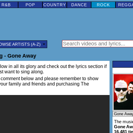
R&B
POP
COUNTRY
DANCE
ROCK
REGG
OWSE ARTISTS (A-Z)
g - Gone Away
ow in all its glory and check out the lyrics section if
ust want to sing along.
ing a comment below and please remember to show
 your family and friends and purchasing The
The music
Gone Aw
16,481 t