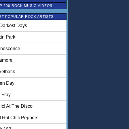
P 200 ROCK MUSIC VIDEOS
ST POPULAR ROCK ARTISTS
Darkest Days
kin Park
nescence
amore
kelback
en Day
 Fray
ic! At The Disco
 Hot Chili Peppers