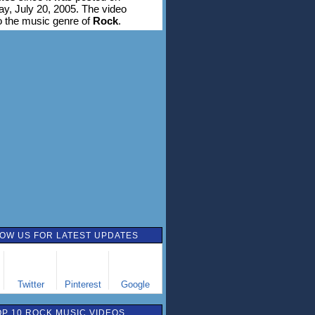
, July 20, 2005. The video
o the music genre of
Rock
.
OW US FOR LATEST UPDATES
Twitter
Pinterest
Google
OP 10 ROCK MUSIC VIDEOS