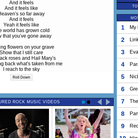
And it feels
TO
And it feels like
Heaven's so far away
MO
And it feels
Yeah it feels like
1
My 
e world has grown cold
 that you've gone away
2
Lin
ng flowers on your grave
3
Eva
Show that I still care
lack roses and Hail Mary's
ing back what's taken from me
4
Par
I reach to the sky
nd call out your name
5
Nic
Roll Down
And if I could trade
I would
6
Gre
And it feels
7
The
URED ROCK MUSIC VIDEOS
And it feels like
Heaven's so far away
8
And it stings
Pan
Yeah it stings now
The world is so cold
9
Red
 that you've gone away