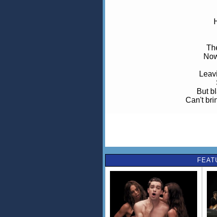
Th
Now
Leavi
But b
Can't br
A
FEAT
Now