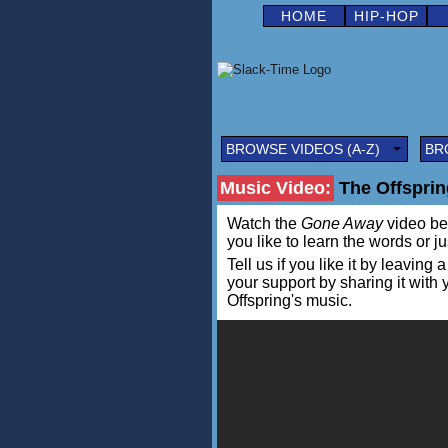
HOME
HIP-HOP
BROWSE VIDEOS (A-Z)
BR
Music Video:
The Offsprin
Watch the
Gone Away
video bel
you like to learn the words or j
Tell us if you like it by leav
your support by sharing it with
Offspring's music.