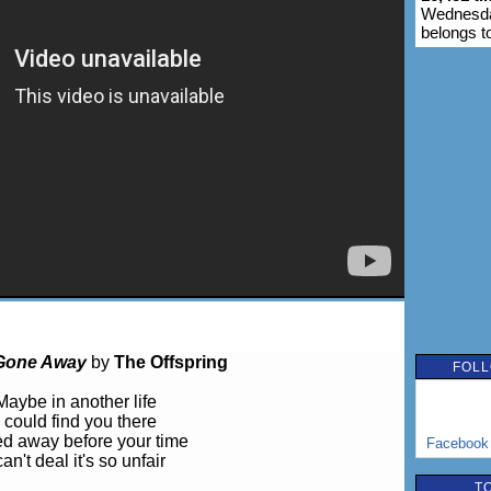
Wednesday
belongs t
Gone Away
by
The Offspring
FOLL
Maybe in another life
I could find you there
ed away before your time
Facebook
can't deal it's so unfair
T