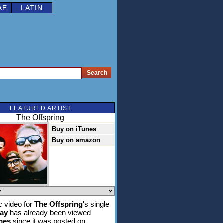
AE
LATIN
FEATURED ARTIST
The Offspring
Buy on iTunes
Buy on amazon
 video for
The Offspring
's single
ay
has already been viewed
imes
since it was posted on