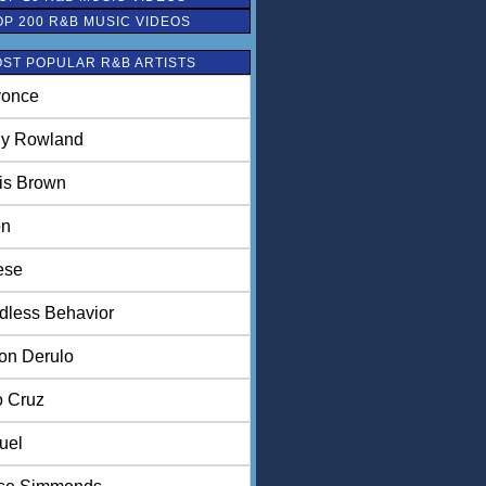
OP 200 R&B MUSIC VIDEOS
ST POPULAR R&B ARTISTS
once
ly Rowland
is Brown
on
ese
dless Behavior
on Derulo
o Cruz
uel