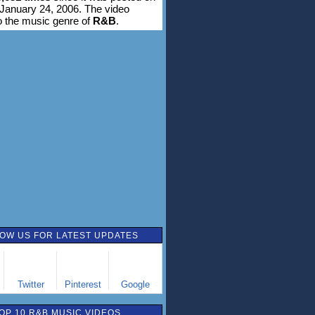
January 24, 2006. The video
o the music genre of
R&B
.
OW US FOR LATEST UPDATES
Twitter
Pinterest
Google
OP 10 R&B MUSIC VIDEOS