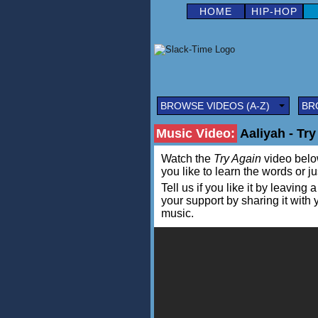
HOME
HIP-HOP
BROWSE VIDEOS (A-Z)
BR
Music Video:
Aaliyah - Try
Watch the
Try Again
video below 
you like to learn the words or j
Tell us if you like it by leav
your support by sharing it with
music.