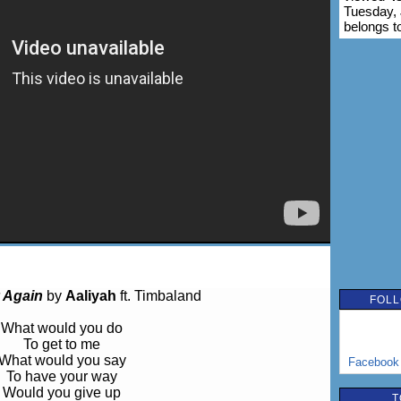
Tuesday, 
belongs t
 Again
by
Aaliyah
ft. Timbaland
FOLL
What would you do
To get to me
What would you say
Facebook
To have your way
Would you give up
T