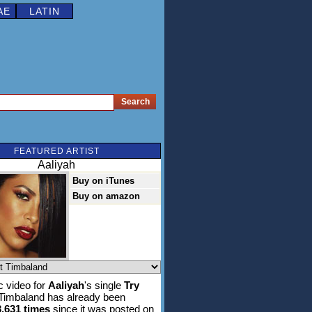
AE
LATIN
FEATURED ARTIST
Aaliyah
Buy on iTunes
Buy on amazon
 video for
Aaliyah
's single
Try
 Timbaland has already been
3,631 times
since it was posted on