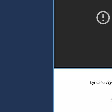
Lyrics to
Try