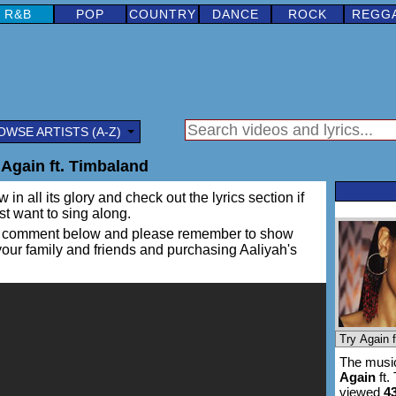
R&B
POP
COUNTRY
DANCE
ROCK
REGG
OWSE ARTISTS (A-Z)
 Again ft. Timbaland
in all its glory and check out the lyrics section if
ust want to sing along.
ing a comment below and please remember to show
 your family and friends and purchasing Aaliyah's
The music
Again
ft.
viewed
4