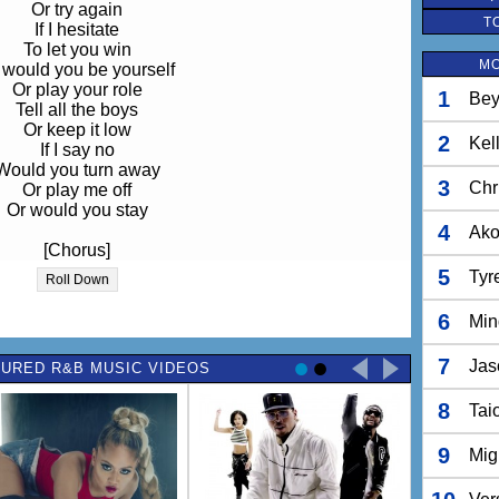
Or try again
T
If I hesitate
To let you win
MO
 would you be yourself
Or play your role
1
Bey
Tell all the boys
Or keep it low
2
Kel
If I say no
Would you turn away
3
Chr
Or play me off
Or would you stay
4
Ak
[Chorus]
at first you don't succeed
5
Tyr
Roll Down
yourself off and try again
n dust it off and try again
6
Min
at first you don't succeed
7
Jas
URED R&B MUSIC VIDEOS
n dust it off and try again
yourself off and try again
8
Tai
I'm into you,
You into me
9
Mig
But I cant let it go
So easily