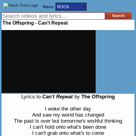
Menu:
ROCK
The Offspring - Can't Repeat
Lyrics to
Can't Repeat
by
The Offspring
I woke the other day
And saw my world has changed
The past is over but tomorrow's wishful thinking
I can't hold onto what's been done
I can't grab onto what's to come