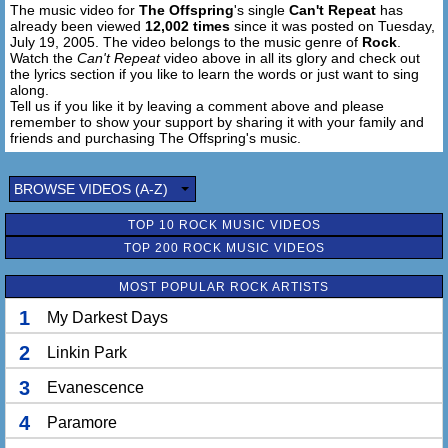
The music video for
The Offspring
's single
Can't Repeat
has
already been viewed
12,002 times
since it was posted on Tuesday,
Time rolls on
July 19, 2005. The video belongs to the music genre of
Rock
.
Watch the
Can't Repeat
video above in all its glory and check out
the lyrics section if you like to learn the words or just want to sing
along.
Tell us if you like it by leaving a comment above and please
remember to show your support by sharing it with your family and
friends and purchasing The Offspring's music.
BROWSE VIDEOS (A-Z)
TOP 10 ROCK MUSIC VIDEOS
TOP 200 ROCK MUSIC VIDEOS
MOST POPULAR ROCK ARTISTS
1
My Darkest Days
2
Linkin Park
3
Evanescence
4
Paramore