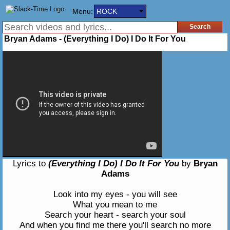
Menu:
ROCK
Bryan Adams - (Everything I Do) I Do It For You
Lyrics to
(Everything I Do) I Do It For You
by
Bryan
Adams
Look into my eyes - you will see
What you mean to me
Search your heart - search your soul
And when you find me there you'll search no more