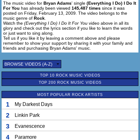
The music video for
Bryan Adams
' single
(Everything I Do) I Do It
For You
has already been viewed
145,487 times
since it was
posted on Friday, February 13, 2009. The video belongs to the
music genre of
Rock
.
Watch the
(Everything I Do) I Do It For You
video above in all its
glory and check out the lyrics section if you like to learn the words
or just want to sing along.
Tell us if you like it by leaving a comment above and please
remember to show your support by sharing it with your family and
friends and purchasing Bryan Adams' music.
BROWSE VIDEOS (A-Z)
TOP 10 ROCK MUSIC VIDEOS
TOP 200 ROCK MUSIC VIDEOS
MOST POPULAR ROCK ARTISTS
1
My Darkest Days
2
Linkin Park
3
Evanescence
4
Paramore