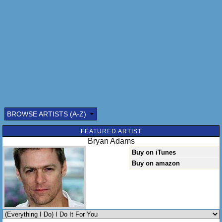
I can't help it - there's nothin' I want more
I would fight for you - I'd lie for you
Walk the wire for you - ya I'd die for you
Ya know it's true
Everything I do - I do it for you
BROWSE ARTISTS (A-Z)
FEATURED ARTIST
Bryan Adams
Buy on iTunes
Buy on amazon