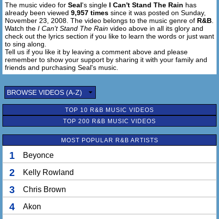
The music video for
Seal
's single
I Can't Stand The Rain
has
Know, know, know of the rain
already been viewed
9,957 times
since it was posted on Sunday,
November 23, 2008. The video belongs to the music genre of
R&B
.
Know of the rain
Watch the
I Can't Stand The Rain
video above in all its glory and
check out the lyrics section if you like to learn the words or just want
to sing along.
Oh, no yeah, oh no no no
Tell us if you like it by leaving a comment above and please
remember to show your support by sharing it with your family and
Don't be okay, rain
friends and purchasing Seal's music.
BROWSE VIDEOS (A-Z)
TOP 10 R&B MUSIC VIDEOS
TOP 200 R&B MUSIC VIDEOS
MOST POPULAR R&B ARTISTS
1
Beyonce
2
Kelly Rowland
3
Chris Brown
4
Akon