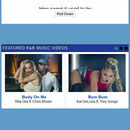
How sweet it used to be
Roll Down
When we were together
Everything was so grand
FEATURED R&B MUSIC VIDEOS
Now, now that we've parted
You know there's one thing that I just can't stand
I can't stand the rain 'gainst my window
Body On Me
Bum Bum
Bringing back sweet memories
Rita Ora ft. Chris Brown
Kat DeLuna ft. Trey Songz
I can't stand the rain 'gainst my window
'Cause he's not here for me