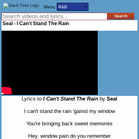
Menu:
R&B
Seal - I Can't Stand The Rain
Lyrics to
I Can't Stand The Rain
by
Seal
I can't stand the rain 'gainst my window
You're bringing back sweet memories
Hey, window pain do you remember