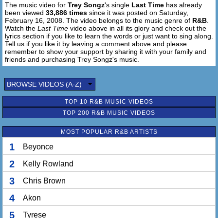
The music video for
Trey Songz
's single
Last Time
has already
not my baby. No.
been viewed
33,886 times
since it was posted on Saturday,
Cuz she's the only one to ease my mind.
February 16, 2008. The video belongs to the music genre of
R&B
.
But girl you just so fine. (oh!)
Watch the
Last Time
video above in all its glory and check out the
Give it to me one last time.
lyrics section if you like to learn the words or just want to sing along.
Tell us if you like it by leaving a comment above and please
Baby let your hair down.
remember to show your support by sharing it with your family and
Take it to the bed, now.
friends and purchasing Trey Songz's music.
Spread them lovely legs now.
One last round.
BROWSE VIDEOS (A-Z)
[Chorus]
TOP 10 R&B MUSIC VIDEOS
I'm livin' two different lives,
one girl in the day, you at night.
TOP 200 R&B MUSIC VIDEOS
And even though this ain't right,
MOST POPULAR R&B ARTISTS
I just can't get enough of the way you put it down.
You really got me trippin'
1
Beyonce
hold up baby girl don't talk, just listen.
Let's just make love,
2
Kelly Rowland
girl for the last time.
3
Chris Brown
Yup, I said the last time,
Girl this is the last time,
4
Akon
all caught up.
And it's time to put it down.
5
Tyrese