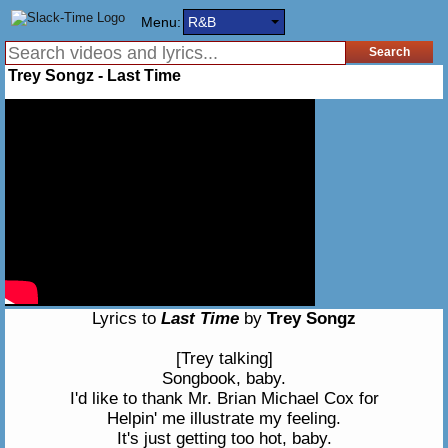
Menu:
R&B
Trey Songz - Last Time
Lyrics to
Last Time
by
Trey Songz
[Trey talking]
Songbook, baby.
I'd like to thank Mr. Brian Michael Cox for
Helpin' me illustrate my feeling.
It's just getting too hot, baby.