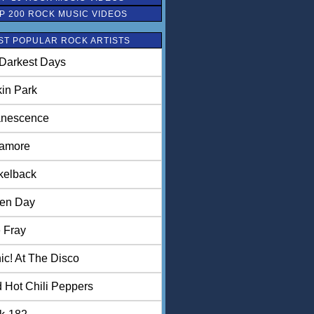
P 200 ROCK MUSIC VIDEOS
ST POPULAR ROCK ARTISTS
Darkest Days
kin Park
nescence
amore
kelback
en Day
 Fray
ic! At The Disco
 Hot Chili Peppers