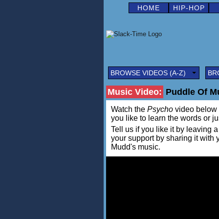
HOME
HIP-HOP
BROWSE VIDEOS (A-Z)
BR
Music Video:
Puddle Of M
Watch the
Psycho
video below in
you like to learn the words or j
Tell us if you like it by leav
your support by sharing it with
Mudd's music.