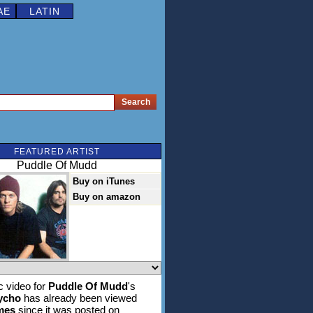
AE
LATIN
FEATURED ARTIST
Puddle Of Mudd
Buy on iTunes
Buy on amazon
 video for
Puddle Of Mudd
's
ycho
has already been viewed
imes
since it was posted on