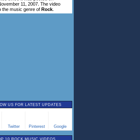
November 11, 2007. The video
o the music genre of
Rock
.
OW US FOR LATEST UPDATES
Twitter
Pinterest
Google
OP 10 ROCK MUSIC VIDEOS