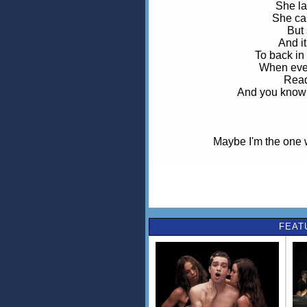
She la
She ca
But 
And i
To back i
When ever
Read
And you know 
Maybe I'm the one 
Maybe I'm th
She l
FEAT
She is
Re-app
To back i
When ever
Read
Yeah you