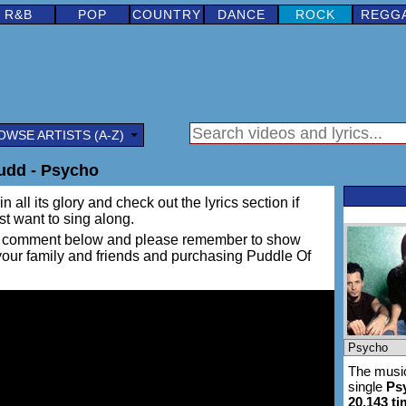
R&B
POP
COUNTRY
DANCE
ROCK
REGG
OWSE ARTISTS (A-Z)
udd - Psycho
 all its glory and check out the lyrics section if
ust want to sing along.
ing a comment below and please remember to show
 your family and friends and purchasing Puddle Of
The music
single
Ps
20,143 t