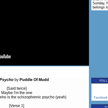
Sunday, 
belongs t
Psycho
by
Puddle Of Mudd
FOLL
[Said twice]
Maybe I'm the one
who is the schizophrenic psycho (yeah)
Facebook
[Verse 1]
T