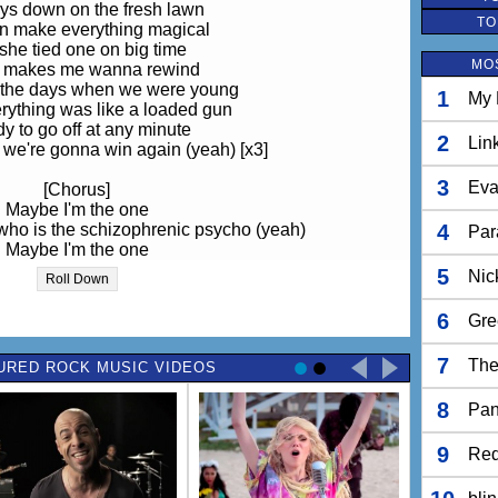
ys down on the fresh lawn
TO
n make everything magical
she tied one on big time
MO
t makes me wanna rewind
n the days when we were young
1
My 
ything was like a loaded gun
y to go off at any minute
2
Lin
we're gonna win again (yeah) [x3]
3
Eva
[Chorus]
Maybe I'm the one
who is the schizophrenic psycho (yeah)
4
Par
Maybe I'm the one
e one who is the paranoid psycho
5
Nic
Roll Down
[Verse 2]
6
Gre
ays down on the sidewalk
Never very analytical
7
The
URED ROCK MUSIC VIDEOS
 something simply beautiful
ear when you feel magical
8
n the days when we were young
Pan
ything was like a loaded gun
y to go off at any minute
9
Red
 know we're gonna win again