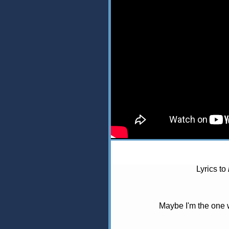
Lyrics to
Maybe I'm the one 