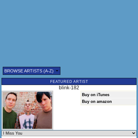
The voice inside my head (I miss you, I miss you)
Don't waste your time on me you're already
The voice inside my head (I miss you, I miss you)
[x3]
(I miss you, I miss you) [x4]
BROWSE ARTISTS (A-Z)
FEATURED ARTIST
blink-182
Buy on iTunes
Buy on amazon