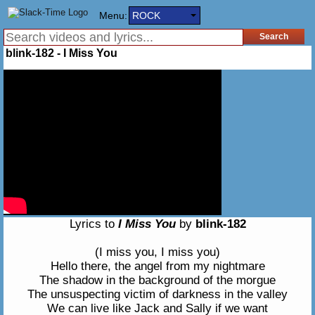
Menu:
ROCK
blink-182 - I Miss You
Lyrics to
I Miss You
by
blink-182
(I miss you, I miss you)
Hello there, the angel from my nightmare
The shadow in the background of the morgue
The unsuspecting victim of darkness in the valley
We can live like Jack and Sally if we want