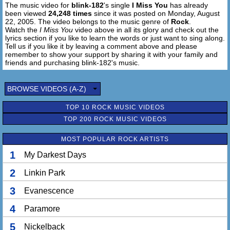
The music video for
blink-182
's single
I Miss You
has already
been viewed
24,248 times
since it was posted on Monday, August
22, 2005. The video belongs to the music genre of
Rock
.
Watch the
I Miss You
video above in all its glory and check out the
lyrics section if you like to learn the words or just want to sing along.
Tell us if you like it by leaving a comment above and please
remember to show your support by sharing it with your family and
friends and purchasing blink-182's music.
BROWSE VIDEOS (A-Z)
TOP 10 ROCK MUSIC VIDEOS
TOP 200 ROCK MUSIC VIDEOS
MOST POPULAR ROCK ARTISTS
1
My Darkest Days
2
Linkin Park
3
Evanescence
4
Paramore
5
Nickelback