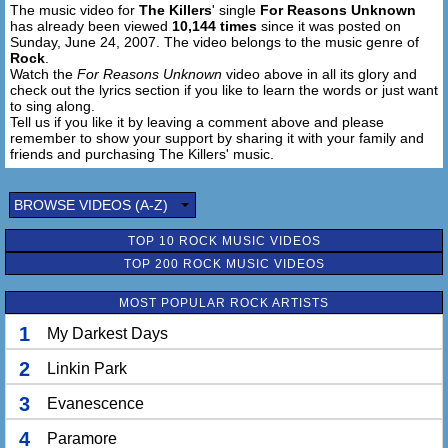
The music video for
The Killers
' single
For Reasons Unknown
has already been viewed
10,144 times
since it was posted on
Sunday, June 24, 2007. The video belongs to the music genre of
Rock
.
Watch the
For Reasons Unknown
video above in all its glory and
check out the lyrics section if you like to learn the words or just want
to sing along.
Tell us if you like it by leaving a comment above and please
remember to show your support by sharing it with your family and
friends and purchasing The Killers' music.
BROWSE VIDEOS (A-Z)
TOP 10 ROCK MUSIC VIDEOS
TOP 200 ROCK MUSIC VIDEOS
MOST POPULAR ROCK ARTISTS
1
My Darkest Days
2
Linkin Park
3
Evanescence
4
Paramore