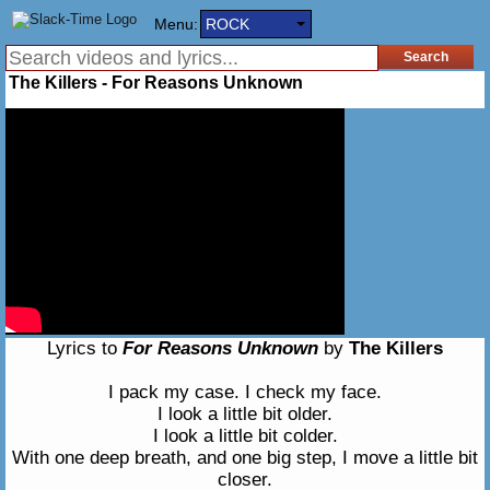
Menu:
ROCK
The Killers - For Reasons Unknown
Lyrics to
For Reasons Unknown
by
The Killers
I pack my case. I check my face.
I look a little bit older.
I look a little bit colder.
With one deep breath, and one big step, I move a little bit
closer.