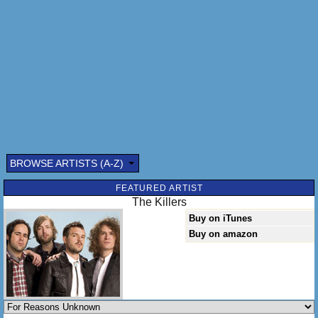
I said my heart, it don't beat, it don't beat the way it used
to and my eyes don't recognize you no more.
And my lips, they don't kiss, they don't kiss the way they
used to, and my eyes don't recognize you no more.
For reasons unknown; for reasons unknown; for reasons
unknown; for reasons unknown.
BROWSE ARTISTS (A-Z)
FEATURED ARTIST
The Killers
Buy on iTunes
Buy on amazon