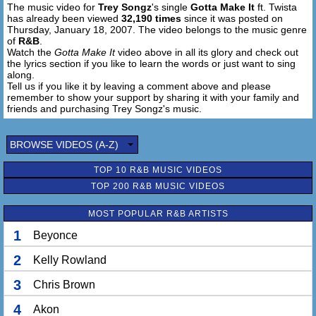
The music video for
Trey Songz
's single
Gotta Make It
ft. Twista
and as long i kno you're gon be down
has already been viewed
32,190 times
since it was posted on
Thursday, January 18, 2007. The video belongs to the music genre
Looking at you day after day I know I
of
R&B
.
Just Gotta Make It (alright) I Just Gotta Make It
Watch the
Gotta Make It
video above in all its glory and check out
the lyrics section if you like to learn the words or just want to sing
(Just Gotta Make It)
along.
Just to see that smile upon your face I know I
Tell us if you like it by leaving a comment above and please
Just Gotta Make It (alright) I Just Gotta Make It
remember to show your support by sharing it with your family and
Everything I do I do for you and we
friends and purchasing Trey Songz's music.
Just Gotta Make It (alright) Just Gotta Make It (that's
right)
BROWSE VIDEOS (A-Z)
To the top of the world me and my girl we
Trey Songz, Twista
TOP 10 R&B MUSIC VIDEOS
Just Gotta Make It (alright) Just Gotta Make It
TOP 200 R&B MUSIC VIDEOS
[Twista:]
MOST POPULAR R&B ARTISTS
1
Beyonce
Even if I gotta go and cop a thing,
get up early an go standing on the block, some how I
2
Kelly Rowland
(Just gotta make it) Thats Right
(Just gotta make it) Uh huh
3
Chris Brown
Even if I have to sit wit the fellaz
at the round table and come up on a plot, some how I
4
Akon