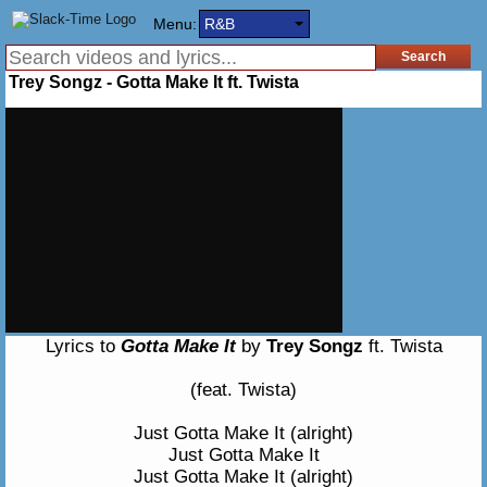
Menu:
R&B
Trey Songz - Gotta Make It ft. Twista
Lyrics to
Gotta Make It
by
Trey Songz
ft. Twista
(feat. Twista)
Just Gotta Make It (alright)
Just Gotta Make It
Just Gotta Make It (alright)