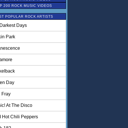
P 200 ROCK MUSIC VIDEOS
ST POPULAR ROCK ARTISTS
Darkest Days
kin Park
nescence
amore
kelback
en Day
 Fray
ic! At The Disco
 Hot Chili Peppers