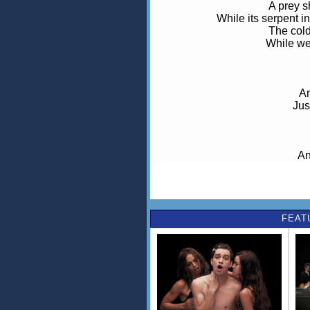
A prey s
While its serpent i
The cold
While we
An
Jus
An
For
g
FEAT