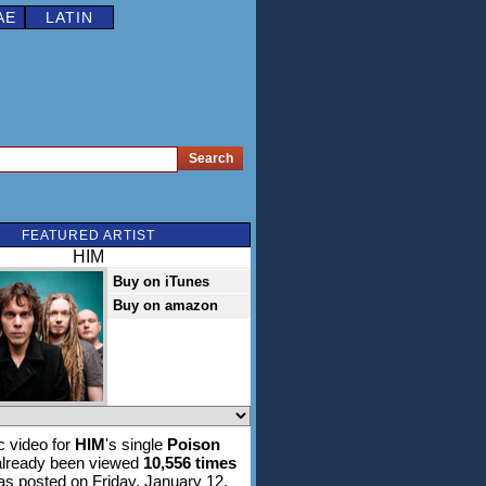
AE
LATIN
FEATURED ARTIST
HIM
Buy on iTunes
Buy on amazon
 video for
HIM
's single
Poison
lready been viewed
10,556 times
was posted on Friday, January 12,