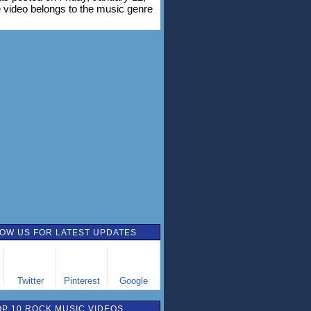
 video belongs to the music genre
OW US FOR LATEST UPDATES
Twitter
Pinterest
Google
OP 10 ROCK MUSIC VIDEOS