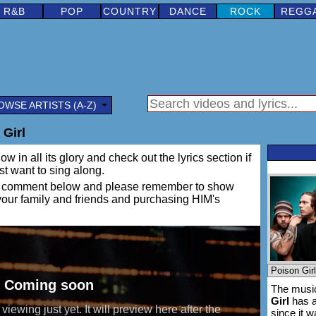
R&B
POP
COUNTRY
DANCE
ROCK
REGG
OWSE ARTISTS (A-Z)
 Girl
w in all its glory and check out the lyrics section if
ust want to sing along.
ing a comment below and please remember to show
 your family and friends and purchasing HIM's
The music
Girl
has a
since it 