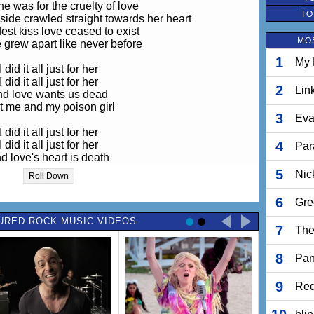
he was for the cruelty of love
TO
nside crawled straight towards her heart
est kiss love ceased to exist
MO
 grew apart like never before
1
My 
I did it all just for her
I did it all just for her
2
Lin
d love wants us dead
t me and my poison girl
3
Eva
I did it all just for her
I did it all just for her
4
Par
d love's heart is death
 me and my poison girl
5
Nic
Roll Down
the fire in her eyes
6
Gre
rew dim and then died
as the poison inside
URED ROCK MUSIC VIDEOS
7
The
reached her heart
8
And the coldest kiss
Pan
faith ceased to exist
as we grew apart
9
Red
like never before