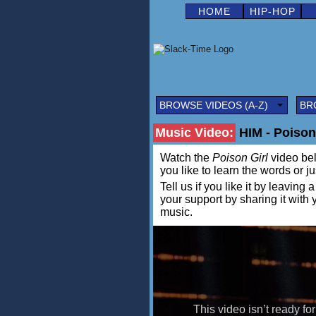
HOME
HIP-HOP
BROWSE VIDEOS (A-Z)
BR
Music Video:
HIM - Poison
Watch the
Poison Girl
video belo
you like to learn the words or j
Tell us if you like it by leav
your support by sharing it with
music.