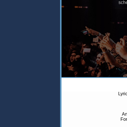
Lyri
An
For