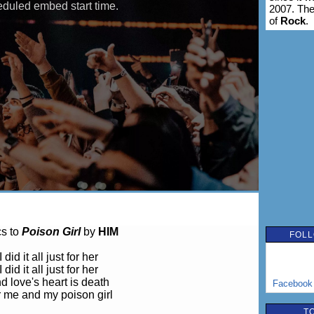
2007. The
of
Rock
.
cs to
Poison Girl
by
HIM
FOLL
I did it all just for her
I did it all just for her
d love's heart is death
Facebook
 me and my poison girl
T