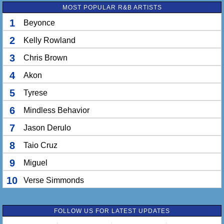
Hit it so long that she might lose feeling
MOST POPULAR R&B ARTISTS
With her legs in the air, she gon' walk on the ceiling
1
Beyonce
[Pre-Hook 2: Ne-Yo] + [Hook: Ne-Yo]
2
Kelly Rowland
3
Chris Brown
4
Akon
5
Tyrese
6
Mindless Behavior
7
Jason Derulo
8
Taio Cruz
9
Miguel
10
Verse Simmonds
FOLLOW US FOR LATEST UPDATES