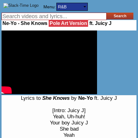
Menu:
R&B
Ne-Yo - She Knows
Pole Art Version
ft. Juicy J
Lyrics to
She Knows
by
Ne-Yo
ft. Juicy J
[Intro: Juicy J]
Yeah, Uh-huh!
Your boy Juicy J
She bad
Yeah