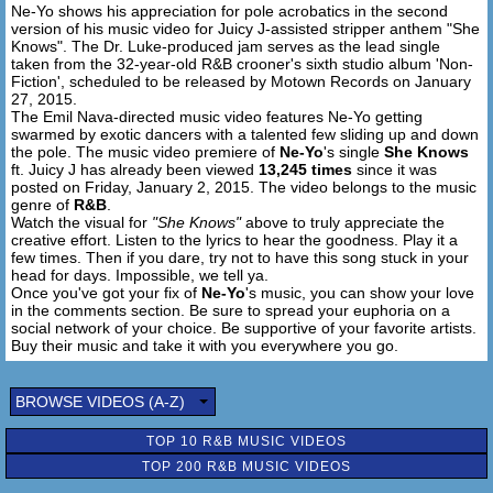
Ne-Yo shows his appreciation for pole acrobatics in the second
[Pre-Hook 2: Ne-Yo]
version of his music video for Juicy J-assisted stripper anthem "She
Said I know she loves the attention
Knows". The Dr. Luke-produced jam serves as the lead single
That she get when she moves
taken from the 32-year-old R&B crooner's sixth studio album 'Non-
Showin' out with her home girls
Fiction', scheduled to be released by Motown Records on January
27, 2015.
And she got me watching too girl
The Emil Nava-directed music video features Ne-Yo getting
swarmed by exotic dancers with a talented few sliding up and down
[Hook: Ne-Yo]
the pole. The music video premiere of
Ne-Yo
's single
She Knows
ft. Juicy J has already been viewed
13,245 times
since it was
posted on Friday, January 2, 2015. The video belongs to the music
[Verse 4: Juicy J]
genre of
R&B
.
She know what she working with
Watch the visual for
"She Knows"
above to truly appreciate the
(She know, she know, she know)
creative effort. Listen to the lyrics to hear the goodness. Play it a
I see you, uh
few times. Then if you dare, try not to have this song stuck in your
head for days. Impossible, we tell ya.
You got my attention baby, go do what you do
Once you've got your fix of
Ne-Yo
's music, you can show your love
I think she noticed, know you gon' have to make a move
in the comments section. Be sure to spread your euphoria on a
All this ice in my rolley, no wonder I play it cool
social network of your choice. Be supportive of your favorite artists.
Ain't no I in team, but I got my eyes on you
Buy their music and take it with you everywhere you go.
I watch it bounce, when she walk
She lick her lips when she talk
BROWSE VIDEOS (A-Z)
I throw her in that Bentley coupé with the top off like Mardi
Gras
TOP 10 R&B MUSIC VIDEOS
All that cake, come get you some filling
TOP 200 R&B MUSIC VIDEOS
Like a soap opera come watch all my children