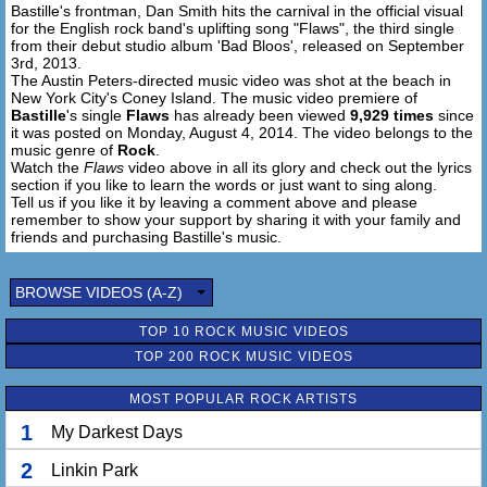
Bastille's frontman, Dan Smith hits the carnival in the official visual
for the English rock band's uplifting song "Flaws", the third single
All of your flaws and all of my flaws
from their debut studio album 'Bad Bloos', released on September
Are laid out one by one
3rd, 2013.
Look at the wonderful mess that we made
The Austin Peters-directed music video was shot at the beach in
New York City's Coney Island. The music video premiere of
We pick ourselves undone
Bastille
's single
Flaws
has already been viewed
9,929 times
since
it was posted on Monday, August 4, 2014. The video belongs to the
music genre of
Rock
.
Watch the
Flaws
video above in all its glory and check out the lyrics
section if you like to learn the words or just want to sing along.
Tell us if you like it by leaving a comment above and please
remember to show your support by sharing it with your family and
friends and purchasing Bastille's music.
BROWSE VIDEOS (A-Z)
TOP 10 ROCK MUSIC VIDEOS
TOP 200 ROCK MUSIC VIDEOS
MOST POPULAR ROCK ARTISTS
1
My Darkest Days
2
Linkin Park