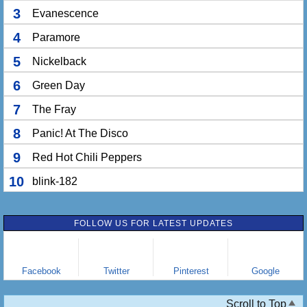
3
Evanescence
4
Paramore
5
Nickelback
6
Green Day
7
The Fray
8
Panic! At The Disco
9
Red Hot Chili Peppers
10
blink-182
FOLLOW US FOR LATEST UPDATES
Facebook
Twitter
Pinterest
Google
Scroll to Top