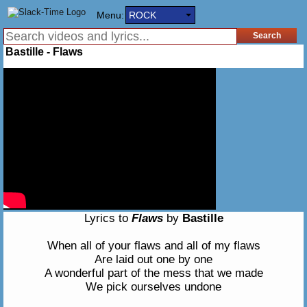
Menu:
ROCK
Bastille - Flaws
Lyrics to
Flaws
by
Bastille
When all of your flaws and all of my flaws
Are laid out one by one
A wonderful part of the mess that we made
We pick ourselves undone