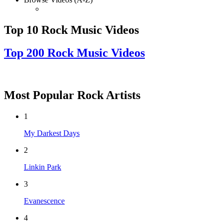
Top 10 Rock Music Videos
Top 200 Rock Music Videos
Most Popular Rock Artists
1
My Darkest Days
2
Linkin Park
3
Evanescence
4