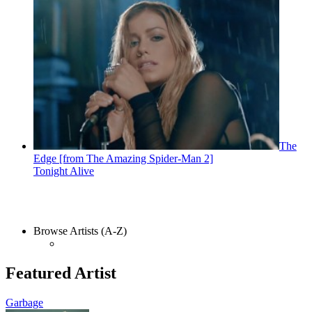
The
Edge [from The Amazing Spider-Man 2]
Tonight Alive
Browse Artists (A-Z)
Featured Artist
Garbage