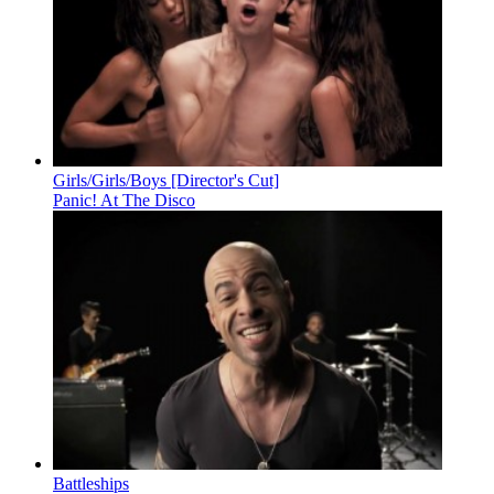
Girls/Girls/Boys [Director's Cut]
Panic! At The Disco
Battleships