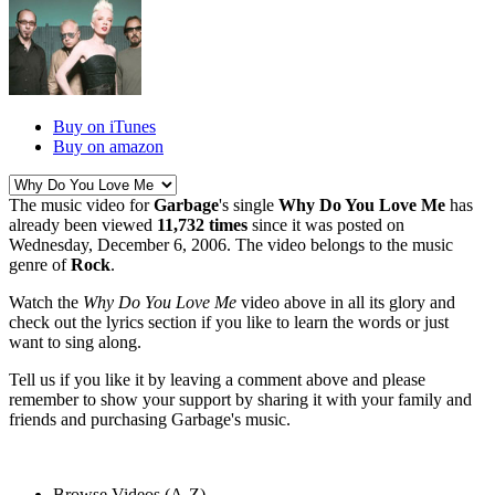
Buy on iTunes
Buy on amazon
The music video for
Garbage
's single
Why Do You Love Me
has
already been viewed
11,732 times
since it was posted on
Wednesday, December 6, 2006. The video belongs to the music
genre of
Rock
.
Watch the
Why Do You Love Me
video above in all its glory and
check out the lyrics section if you like to learn the words or just
want to sing along.
Tell us if you like it by leaving a comment above and please
remember to show your support by sharing it with your family and
friends and purchasing Garbage's music.
Browse Videos (A-Z)