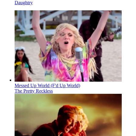
Daughtry
Messed Up World (F'd Up World)
The Pretty Reckless