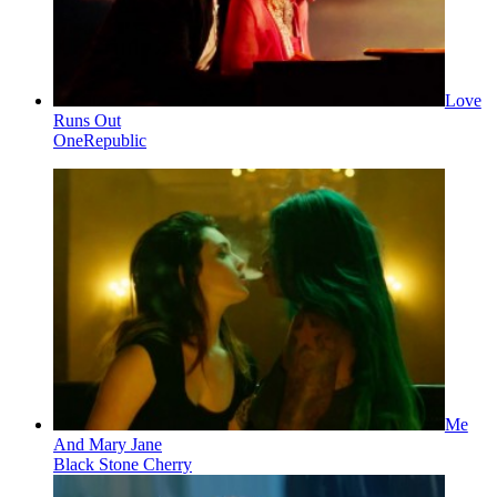
Love
Runs Out
OneRepublic
Me
And Mary Jane
Black Stone Cherry