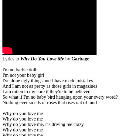
Lyrics to
Why Do You Love Me
by
Garbage
I'm no barbie doll
I'm not your baby girl
I've done ugly things and I have made mistakes
And I am not as pretty as those girls in magazines
I am rotten to my core if they're to be believed
So what if I'm no baby bird hanging upon your every word?
Nothing ever smells of roses that rises out of mud
Why do you love me
Why do you love me
Why do you love me, it's driving me crazy
Why do you love me
Why do you love me