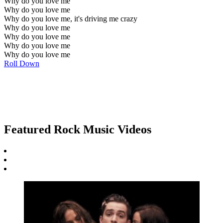
Why do you love me
Why do you love me
Why do you love me, it's driving me crazy
Why do you love me
Why do you love me
Why do you love me
Why do you love me
Roll Down
Featured Rock Music Videos