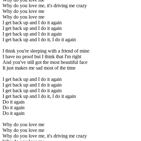
Why do you love me, it's driving me crazy
Why do you love me
Why do you love me
I get back up and I do it again
I get back up and I do it again
I get back up and I do it again
I get back up and I do it, I do it again
I think you're sleeping with a friend of mine
I have no proof but I think that I'm right
And you've still got the most beautiful face
It just makes me sad most of the time
I get back up and I do it again
I get back up and I do it again
I get back up and I do it again
I get back up and I do it, I do it again
Do it again
Do it again
Do it again
Why do you love me
Why do you love me
Why do you love me, it's driving me crazy