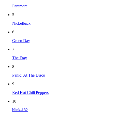
Paramore
5
Nickelback
6
Green Day
7
The Fray
8
Panic! At The Disco
9
Red Hot Chili Peppers
10
blink-182