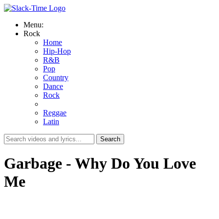
Menu:
Rock
Home
Hip-Hop
R&B
Pop
Country
Dance
Rock
Reggae
Latin
Garbage - Why Do You Love
Me