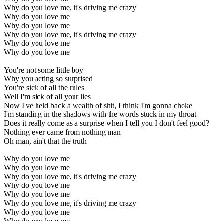
Why do you love me, it's driving me crazy
Why do you love me
Why do you love me
Why do you love me, it's driving me crazy
Why do you love me
Why do you love me
You're not some little boy
Why you acting so surprised
You're sick of all the rules
Well I'm sick of all your lies
Now I've held back a wealth of shit, I think I'm gonna choke
I'm standing in the shadows with the words stuck in my throat
Does it really come as a surprise when I tell you I don't feel good?
Nothing ever came from nothing man
Oh man, ain't that the truth
Why do you love me
Why do you love me
Why do you love me, it's driving me crazy
Why do you love me
Why do you love me
Why do you love me, it's driving me crazy
Why do you love me
Why do you love me