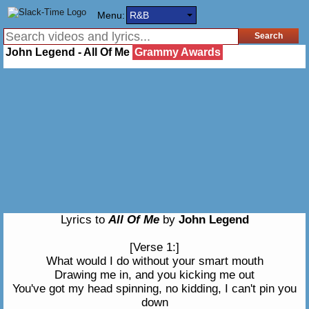
Menu:
R&B
John Legend - All Of Me
Grammy Awards
Lyrics to
All Of Me
by
John Legend
[Verse 1:]
What would I do without your smart mouth
Drawing me in, and you kicking me out
You've got my head spinning, no kidding, I can't pin you
down