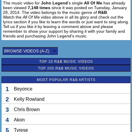
The music video for
John Legend
's single
All Of Me
has already
And you give me all of you, oh
been viewed
7,148 times
since it was posted on Tuesday, January
28, 2014. The video belongs to the music genre of
R&B
.
Give me all of you
Watch the
All Of Me
video above in all its glory and check out the
Cards on the table, we're both showing hearts
lyrics section if you like to learn the words or just want to sing along.
Tell us if you like it by leaving a comment above and please
Risking it all, though it's hard
remember to show your support by sharing it with your family and
friends and purchasing John Legend's music.
[Chorus:]
'Cause all of me
BROWSE VIDEOS (A-Z)
Loves all of you
Love your curves and all your edges
TOP 10 R&B MUSIC VIDEOS
All your perfect imperfections
TOP 200 R&B MUSIC VIDEOS
Give your all to me
I'll give my all to you
MOST POPULAR R&B ARTISTS
You're my end and my beginning
Even when I lose I'm winning
1
Beyonce
'Cause I give you all of me
And you give me all of you
2
Kelly Rowland
3
Chris Brown
I give you all of me
And you give me all of you, oh
4
Akon
5
Tyrese