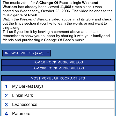
The music video for
A Change Of Pace
's single
Weekend
This can't last forever
Warriors
has already been viewed
11,868 times
since it was
Razor, glass together
posted on Wednesday, October 25, 2006. The video belongs to the
Doesn't get much better
music genre of
Rock
.
No better than...
Watch the
Weekend Warriors
video above in all its glory and check
out the lyrics section if you like to learn the words or just want to
sing along.
This can't last forever
Tell us if you like it by leaving a comment above and please
Razor, glass together
remember to show your support by sharing it with your family and
Doesn't get much better
friends and purchasing A Change Of Pace's music.
No better than this
BROWSE VIDEOS (A-Z)
We find a place
To just stay free
TOP 10 ROCK MUSIC VIDEOS
We never say 'Never'
TOP 200 ROCK MUSIC VIDEOS
We're leave this so stuck to me
I'll stay around forever
MOST POPULAR ROCK ARTISTS
1
My Darkest Days
We find a place
To just stay free
2
Linkin Park
We never say 'Never'
We're leave this so stuck to me
3
Evanescence
I'll stay around forever
4
Paramore