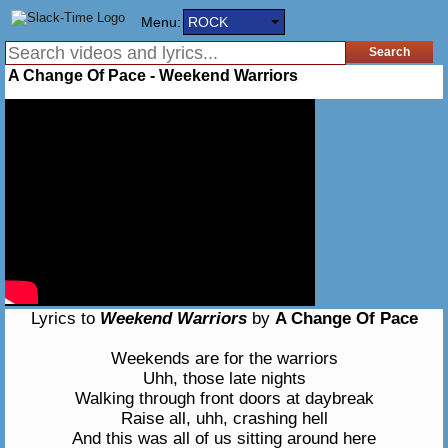
Menu:
ROCK
A Change Of Pace - Weekend Warriors
Lyrics to
Weekend Warriors
by
A Change Of Pace
Weekends are for the warriors
Uhh, those late nights
Walking through front doors at daybreak
Raise all, uhh, crashing hell
And this was all of us sitting around here