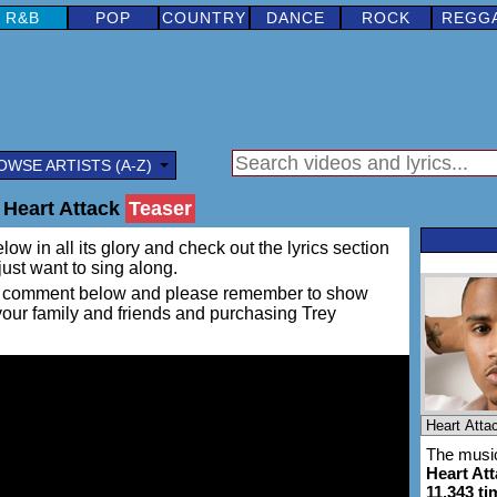
R&B
POP
COUNTRY
DANCE
ROCK
REGG
OWSE ARTISTS (A-Z)
 Heart Attack
Teaser
ow in all its glory and check out the lyrics section
 just want to sing along.
ing a comment below and please remember to show
 your family and friends and purchasing Trey
The music
Heart At
11,343 ti