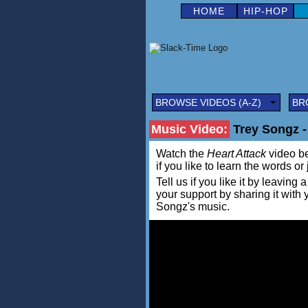
HOME
HIP-HOP
BROWSE VIDEOS (A-Z)
BR
Music Video:
Trey Songz -
Watch the
Heart Attack
video bel
if you like to learn the words or
Tell us if you like it by leav
your support by sharing it with
Songz's music.