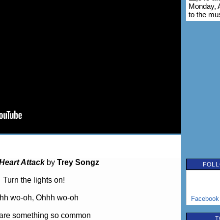
Monday, A
to the mu
Heart Attack
by
Trey Songz
FOLL
Turn the lights on!
hh wo-oh, Ohhh wo-oh
Facebook
are something so common
T