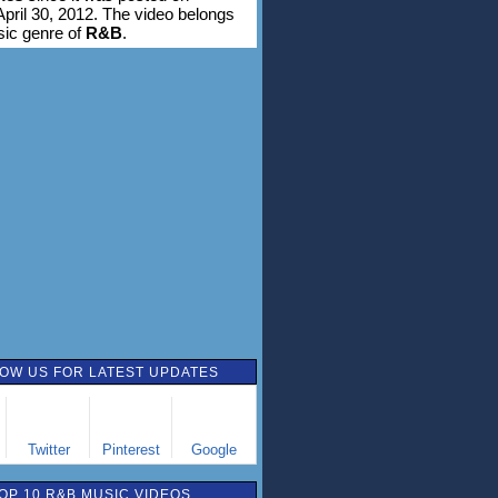
pril 30, 2012. The video belongs
sic genre of
R&B
.
OW US FOR LATEST UPDATES
Twitter
Pinterest
Google
OP 10 R&B MUSIC VIDEOS