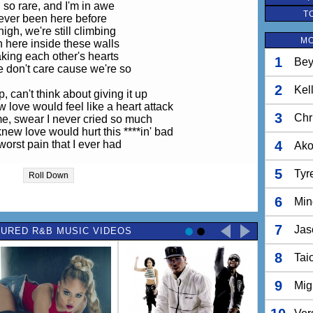
ll so rare, and I'm in awe
T
ever been here before
igh, we're still climbing
MO
 here inside these walls
king each other's hearts
1
Bey
 don't care cause we're so
2
Kel
, can't think about giving it up
w love would feel like a heart attack
3
Chr
g me, swear I never cried so much
new love would hurt this ****in' bad
orst pain that I ever had
4
Ak
knew love (Ohhh wo-oh) would hurt this ****in' bad
5
Tyr
Roll Down
orst pain that I ever had
6
Min
s when I know I should be smiling
 the time that I frown the most
7
Jas
URED R&B MUSIC VIDEOS
lieve that we're still survivin
 I'm slowly breaking down
8
n when I hold you close
Tai
And if I lose you
 afraid I would lose who
9
Mig
ho I gave my love to
s the reason I stay around