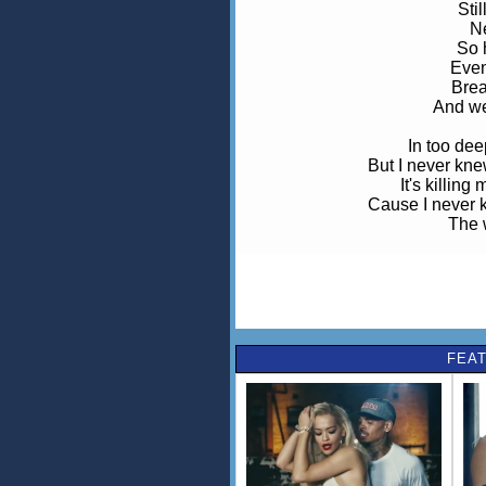
Sti
N
So h
Even
Brea
And we
In too deep
But I never kne
It's killin
Cause I never k
The w
Ohhh wo-oh, never never never 
The w
All the time
Seem to be
FEAT
Can't be
Cause
Eve
I'm
W
That'