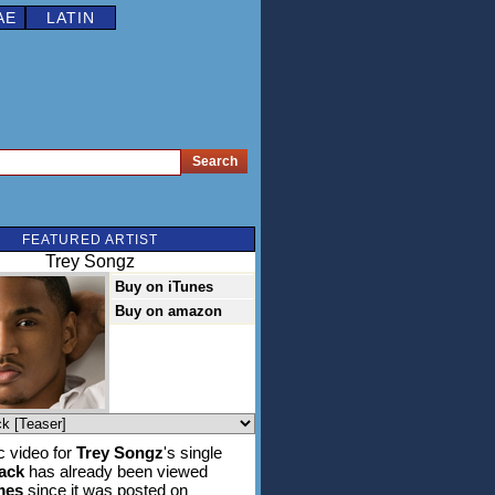
AE
LATIN
FEATURED ARTIST
Trey Songz
Buy on iTunes
Buy on amazon
 video for
Trey Songz
's single
tack
has already been viewed
mes
since it was posted on