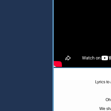
Lyrics to
Oh
We sh