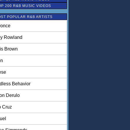
OP 200 R&B MUSIC VIDEOS
ST POPULAR R&B ARTISTS
once
ly Rowland
is Brown
on
ese
dless Behavior
on Derulo
o Cruz
uel