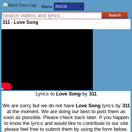
Menu:
ROCK
311 - Love Song
Lyrics to
Love Song
by
311
We are sorry but we do not have
Love Song
lyrics by
311
at the moment. We are doing our best to post them as
soon as possible. Please check back later. If you happen
to know the lyrics and would like to contribute to our site
please feel free to submit them by using the form below.