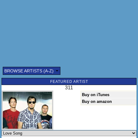
BROWSE ARTISTS (A-Z)
Submitted by: (optional)
FEATURED ARTIST
311
Buy on iTunes
Buy on amazon
Send