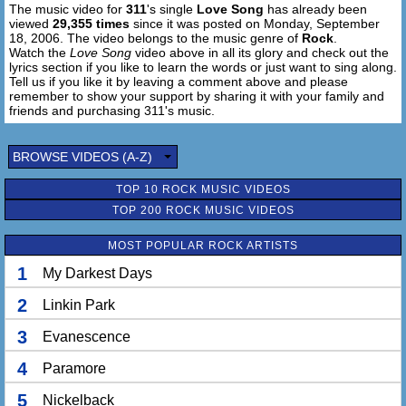
The music video for
311
's single
Love Song
has already been
viewed
29,355 times
since it was posted on Monday, September
18, 2006. The video belongs to the music genre of
Rock
.
Watch the
Love Song
video above in all its glory and check out the
lyrics section if you like to learn the words or just want to sing along.
Tell us if you like it by leaving a comment above and please
remember to show your support by sharing it with your family and
friends and purchasing 311's music.
BROWSE VIDEOS (A-Z)
TOP 10 ROCK MUSIC VIDEOS
TOP 200 ROCK MUSIC VIDEOS
MOST POPULAR ROCK ARTISTS
1
My Darkest Days
2
Linkin Park
3
Evanescence
4
Paramore
5
Nickelback