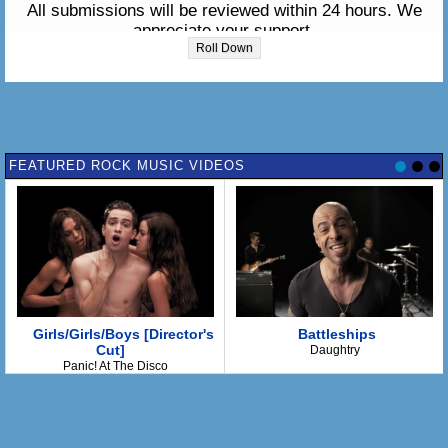
All submissions will be reviewed within 24 hours. We
appreciate your support.
Roll Down
Please enter the lyrics in the box below:
FEATURED ROCK MUSIC VIDEOS
Girls/Girls/Boys [Director's
Battleships
Cut]
Daughtry
Panic! At The Disco