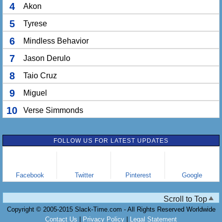
4
Akon
5
Tyrese
6
Mindless Behavior
7
Jason Derulo
8
Taio Cruz
9
Miguel
10
Verse Simmonds
FOLLOW US FOR LATEST UPDATES
Facebook
Twitter
Pinterest
Google
Scroll to Top
Copyright © 2005-2015 Slack-Time.com - All Rights Reserved Worldwide
Contact Us
|
Privacy Policy
|
Legal Statement