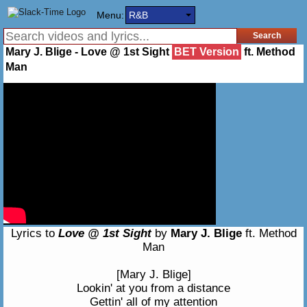
Menu:
R&B
Mary J. Blige - Love @ 1st Sight
BET Version
ft. Method
Man
Lyrics to
Love @ 1st Sight
by
Mary J. Blige
ft. Method
Man
[Mary J. Blige]
Lookin' at you from a distance
Gettin' all of my attention