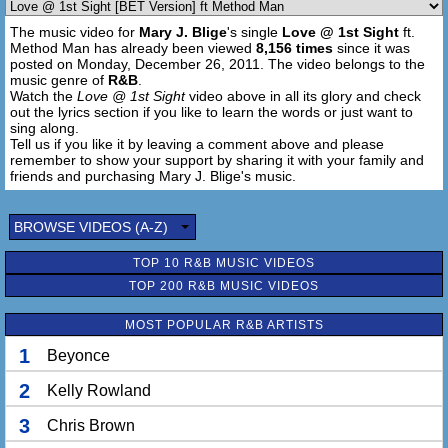
Now you know, feel me like your favorite love song
The music video for
Mary J. Blige
's single
Love @ 1st Sight
ft.
Cuz my computer love is the thetruth.com
Method Man has already been viewed
8,156 times
since it was
posted on Monday, December 26, 2011. The video belongs to the
[Chorus 2X]
music genre of
R&B
.
Watch the
Love @ 1st Sight
video above in all its glory and check
out the lyrics section if you like to learn the words or just want to
sing along.
Tell us if you like it by leaving a comment above and please
remember to show your support by sharing it with your family and
friends and purchasing Mary J. Blige's music.
BROWSE VIDEOS (A-Z)
TOP 10 R&B MUSIC VIDEOS
TOP 200 R&B MUSIC VIDEOS
MOST POPULAR R&B ARTISTS
1
Beyonce
2
Kelly Rowland
3
Chris Brown