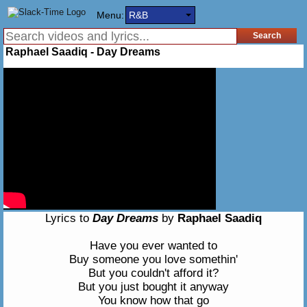
Menu:
R&B
Raphael Saadiq - Day Dreams
Lyrics to
Day Dreams
by
Raphael Saadiq
Have you ever wanted to
Buy someone you love somethin'
But you couldn't afford it?
But you just bought it anyway
You know how that go