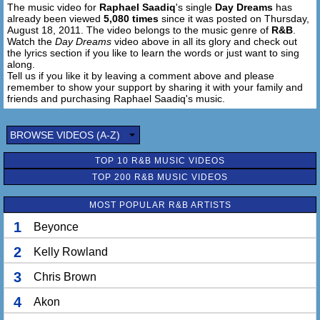
The music video for
Raphael Saadiq
's single
Day Dreams
has
I'm livin' on daydreams
already been viewed
5,080 times
since it was posted on Thursday,
I'm gon' buy me somethin' I can't afford
August 18, 2011. The video belongs to the music genre of
R&B
.
With bad credit and all, baby
Watch the
Day Dreams
video above in all its glory and check out
the lyrics section if you like to learn the words or just want to sing
along.
I'm livin' on daydreams
Tell us if you like it by leaving a comment above and please
I'm gon' buy me somethin' I can't afford
remember to show your support by sharing it with your family and
Even if I have to take it back next month
friends and purchasing Raphael Saadiq's music.
I'm living on daydreams
Gon' buy me somethin' I can't afford
BROWSE VIDEOS (A-Z)
Even if I have to borrow from my other girlfriend
TOP 10 R&B MUSIC VIDEOS
I'm living on daydreams
TOP 200 R&B MUSIC VIDEOS
Gon' buy me somethin' I can't afford
Just for you, it makes me feel good
MOST POPULAR R&B ARTISTS
Whenever I buy somethin' special for you
It makes me feel good, yes, it does
1
Beyonce
2
Kelly Rowland
I'm livin' on daydreams
Yes, I am, livin' on daydreams
3
Chris Brown
It's like the sunshine
Makes me feel good, alright
4
Akon