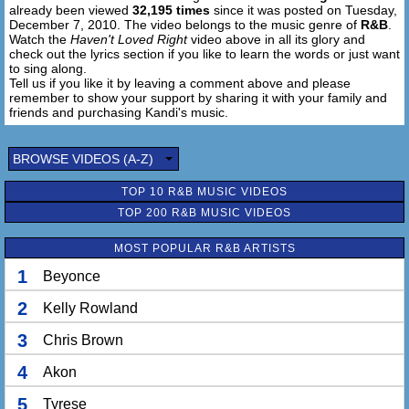
already been viewed
32,195 times
since it was posted on Tuesday,
Haven't loved right
December 7, 2010. The video belongs to the music genre of
R&B
.
Without you in my life
Watch the
Haven't Loved Right
video above in all its glory and
check out the lyrics section if you like to learn the words or just want
to sing along.
Tell us if you like it by leaving a comment above and please
remember to show your support by sharing it with your family and
friends and purchasing Kandi's music.
BROWSE VIDEOS (A-Z)
TOP 10 R&B MUSIC VIDEOS
TOP 200 R&B MUSIC VIDEOS
MOST POPULAR R&B ARTISTS
1
Beyonce
2
Kelly Rowland
3
Chris Brown
4
Akon
5
Tyrese