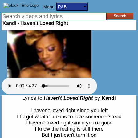
Menu:
R&B
Kandi - Haven't Loved Right
Lyrics to
Haven't Loved Right
by
Kandi
I haven't loved right since you left
I forgot what it means to love someone 'stead
I haven't loved right since you're gone
I know the feeling is still there
But I just can't turn it on