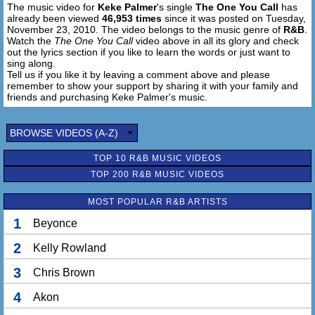
The music video for
Keke Palmer
's single
The One You Call
has
Now I know it's hard to get over a break up
already been viewed
46,953 times
since it was posted on Tuesday,
But what gives you the right to think that I'm gonna wait up
November 23, 2010. The video belongs to the music genre of
R&B
.
Don't you see that you're playin yourself
Watch the
The One You Call
video above in all its glory and check
Tryin to break a promise to somebody else
out the lyrics section if you like to learn the words or just want to
sing along.
So when you're feelin lonely next time
Tell us if you like it by leaving a comment above and please
Don't call me (not gonna be the one you call)
remember to show your support by sharing it with your family and
friends and purchasing Keke Palmer's music.
Chorus:
Cause you missed out on a good one
BROWSE VIDEOS (A-Z)
And now you're feelin lonely (not gonna be the one you
call)
TOP 10 R&B MUSIC VIDEOS
I forgot all bout you, why you all on me? (Not gonna be the
TOP 200 R&B MUSIC VIDEOS
one you call)
You should really go back to her, cause right now you
MOST POPULAR R&B ARTISTS
working my nerve
Cause I'm not gonna be, not, not gonna be the one you call
1
Beyonce
2
Kelly Rowland
Not gonna be the one you call [til fade out]
3
Chris Brown
4
Akon