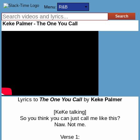
Menu:
R&B
Keke Palmer - The One You Call
Lyrics to
The One You Call
by
Keke Palmer
[KeKe talking]
So you think you can just call me like this?
Naw. Not me.
Verse 1: