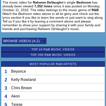
The music video for
Raheem DeVaughn
's single
Bedroom
has
already been viewed
7,352 times
since it was posted on Monday,
October 11, 2010. The video belongs to the music genre of
R&B
.
Watch the
Bedroom
video above in all its glory and check out the
lyrics section if you like to learn the words or just want to sing along.
Tell us if you like it by leaving a comment above and please
remember to show your support by sharing it with your family and
friends and purchasing Raheem DeVaughn's music.
BROWSE VIDEOS (A-Z)
TOP 10 R&B MUSIC VIDEOS
TOP 200 R&B MUSIC VIDEOS
MOST POPULAR R&B ARTISTS
1
Beyonce
2
Kelly Rowland
3
Chris Brown
4
Akon
5
Tyrese