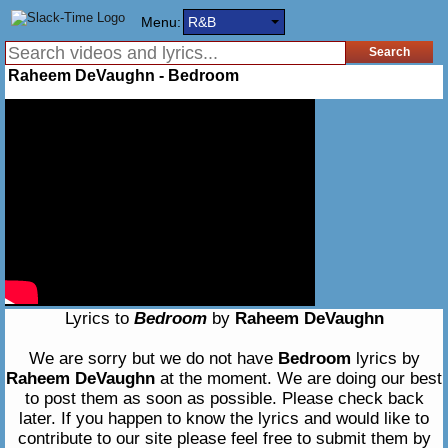
Menu:
R&B
Raheem DeVaughn - Bedroom
Lyrics to
Bedroom
by
Raheem DeVaughn
We are sorry but we do not have
Bedroom
lyrics by
Raheem DeVaughn
at the moment. We are doing our best
to post them as soon as possible. Please check back
later. If you happen to know the lyrics and would like to
contribute to our site please feel free to submit them by