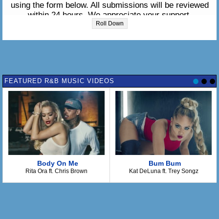
using the form below. All submissions will be reviewed
within 24 hours. We appreciate your support.
Roll Down
Please enter the lyrics in the box below:
FEATURED R&B MUSIC VIDEOS
Body On Me
Bum Bum
Rita Ora ft. Chris Brown
Kat DeLuna ft. Trey Songz