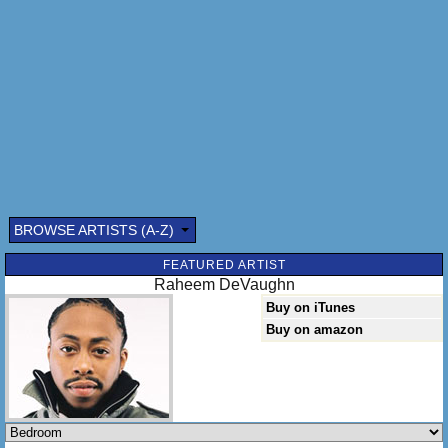
BROWSE ARTISTS (A-Z)
Submitted by: (optional)
FEATURED ARTIST
Raheem DeVaughn
Buy on iTunes
Buy on amazon
Send