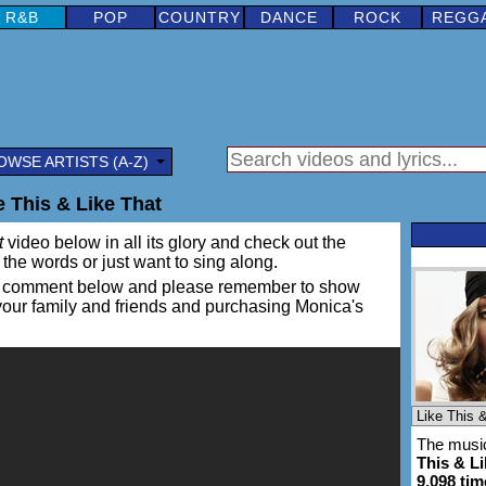
R&B
POP
COUNTRY
DANCE
ROCK
REGG
OWSE ARTISTS (A-Z)
 This & Like That
t
video below in all its glory and check out the
rn the words or just want to sing along.
ing a comment below and please remember to show
 your family and friends and purchasing Monica's
The music
This & Li
9,098 tim