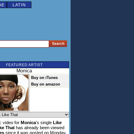
AE
LATIN
FEATURED ARTIST
Monica
Buy on iTunes
Buy on amazon
 video for
Monica
's single
Like
ke That
has already been viewed
es
since it was posted on Monday,