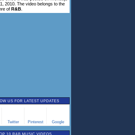
1, 2010. The video belongs to the
nre of
R&B
.
OW US FOR LATEST UPDATES
Twitter
Pinterest
Google
OP 10 R&B MUSIC VIDEOS