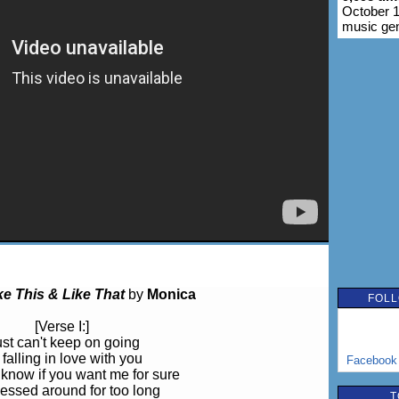
October 1
music ge
ke This & Like That
by
Monica
FOLL
[Verse I:]
just can't keep on going
 falling in love with you
Facebook
 know if you want me for sure
ssed around for too long
T