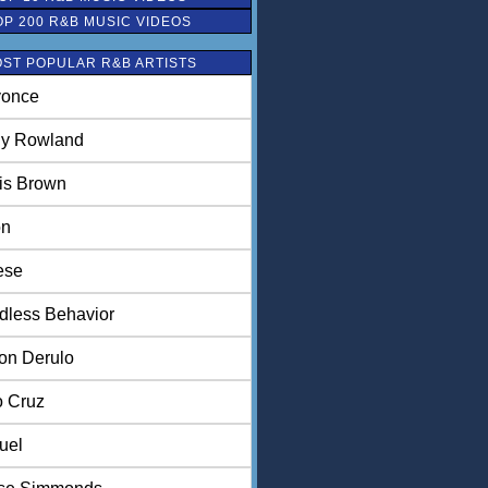
OP 200 R&B MUSIC VIDEOS
ST POPULAR R&B ARTISTS
once
ly Rowland
is Brown
on
ese
dless Behavior
on Derulo
o Cruz
uel