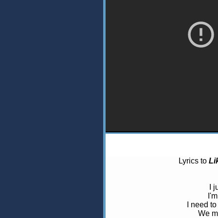
Lyrics to
Li
I 
I'm
I need to
We me