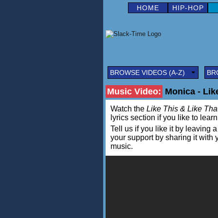
HOME
HIP-HOP
BROWSE VIDEOS (A-Z)
BR
Music Video:
Monica - Like
Watch the
Like This & Like Tha
lyrics section if you like to lea
Tell us if you like it by leav
your support by sharing it with
music.