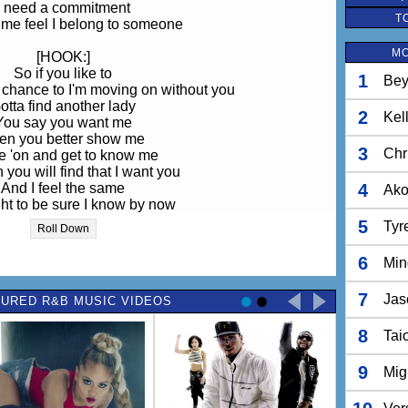
I need a commitment
T
me feel I belong to someone
MO
[HOOK:]
So if you like to
1
Bey
r chance to I'm moving on without you
otta find another lady
2
Kel
You say you want me
en you better show me
3
Chr
 'on and get to know me
 you will find that I want you
And I feel the same
4
Ak
t to be sure I know by now
if we can prove are love
5
Tyr
Roll Down
nd like that I gonna move along
6
Min
 this and like that (yeah)
 like that (like this and like that)
7
Jas
URED R&B MUSIC VIDEOS
e this and like that (ooh)
d like that I'm gonna move along
8
Tai
[Verse II:]
 are that special to me
9
Mig
't want to lose you, no
en use to the way we hang out