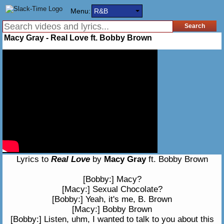
Menu:
R&B
Macy Gray - Real Love ft. Bobby Brown
Lyrics to
Real Love
by
Macy Gray
ft. Bobby Brown
[Bobby:] Macy?
[Macy:] Sexual Chocolate?
[Bobby:] Yeah, it's me, B. Brown
[Macy:] Bobby Brown
[Bobby:] Listen, uhm, I wanted to talk to you about this