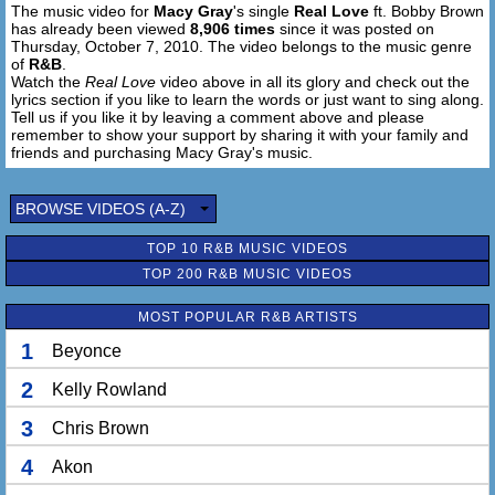
The music video for
Macy Gray
's single
Real Love
ft. Bobby Brown
We are like a shooting star (Shooting star)
has already been viewed
8,906 times
since it was posted on
Jump in my fast car
Thursday, October 7, 2010. The video belongs to the music genre
Baby, I'll take you forever
of
R&B
.
I'm making you mine, baby, for life (I'm making you mine),
Watch the
Real Love
video above in all its glory and check out the
lyrics section if you like to learn the words or just want to sing along.
for life
Tell us if you like it by leaving a comment above and please
remember to show your support by sharing it with your family and
Darlin', I, I'm everlasting
friends and purchasing Macy Gray's music.
I'm a sure thing
I'm the master
BROWSE VIDEOS (A-Z)
Giving you real, real, real love (Real, real, real love)
And it's yours for the asking
TOP 10 R&B MUSIC VIDEOS
I put everything after
TOP 200 R&B MUSIC VIDEOS
Giving you real, real, real love
(Real love)
MOST POPULAR R&B ARTISTS
Givin' ya, givin' ya, givin' ya (Baby I'm in love), givin' ya
Giving you, giving you (Givin' ya, givin' ya, givin' ya), real,
1
Beyonce
real, real love
2
Kelly Rowland
Giving you, I'm giving you (Givin' ya, givin' ya, givin' ya),
real, real, real love
3
Chris Brown
I'm giving you (Givin' ya, givin' ya, givin' ya), real, real,
real love
4
Akon